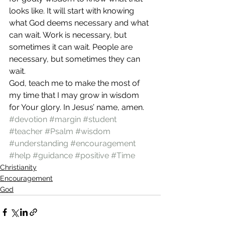
looks like. It will start with knowing 
what God deems necessary and what 
can wait. Work is necessary, but 
sometimes it can wait. People are 
necessary, but sometimes they can 
wait. 
God, teach me to make the most of 
my time that I may grow in wisdom 
for Your glory. In Jesus’ name, amen. 
#devotion
#margin
#student
#teacher
#Psalm
#wisdom
#understanding
#encouragement
#help
#guidance
#positive
#Time
Christianity
Encouragement
God