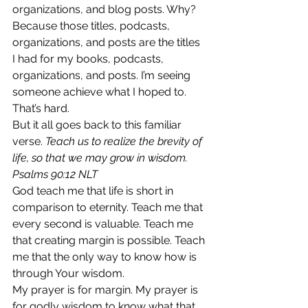
organizations, and blog posts. Why? 
Because those titles, podcasts, 
organizations, and posts are the titles 
I had for my books, podcasts, 
organizations, and posts. I’m seeing 
someone achieve what I hoped to. 
That’s hard.  
But it all goes back to this familiar 
verse. 
Teach us to realize the brevity of 
life, so that we may grow in wisdom. 
Psalms 90:12 NLT
God teach me that life is short in 
comparison to eternity. Teach me that 
every second is valuable. Teach me 
that creating margin is possible. Teach 
me that the only way to know how is 
through Your wisdom. 
My prayer is for margin. My prayer is 
for godly wisdom to know what that 