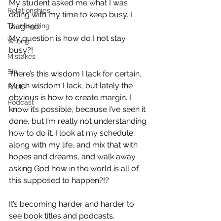
My student asked me what I was 
Relationships
doing with my time to keep busy. I 
Thanksgiving
laughed. 
My question is how do I not stay 
Wrong
busy?! 
Mistakes
Sin
There’s this wisdom I lack for certain. 
Much wisdom I lack, but lately the 
Books
obvious is how to create margin. I 
Podcast
know it’s possible, because I’ve seen it 
done, but I’m really not understanding 
how to do it. I look at my schedule, 
along with my life, and mix that with 
hopes and dreams, and walk away 
asking God how in the world is all of 
this supposed to happen?!? 
It’s becoming harder and harder to 
see book titles and podcasts, 