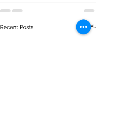
See All
Recent Posts