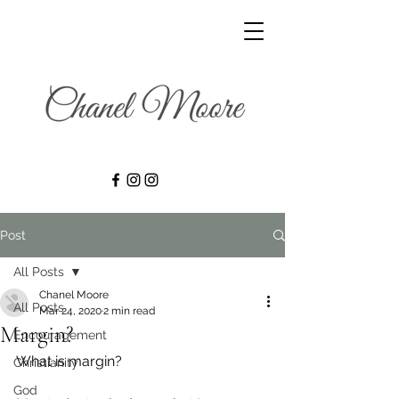
Post
All Posts
Chanel Moore
All Posts
Mar 24, 2020
2 min read
Margin?
Encouragement
What is margin? 
Christianity
God