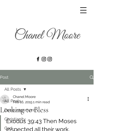
Post
All Posts
Chanel Moore
All Posts
Feb 16, 2015
1 min read
Looking to Bless
Encouragement
Christianity
Exodus 39:43 Then Moses 
God
inspected all their work. 