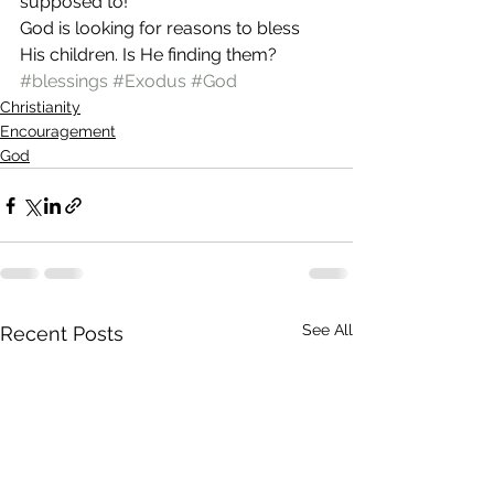
supposed to!
God is looking for reasons to bless 
His children. Is He finding them?
#blessings
#Exodus
#God
Christianity
Encouragement
God
See All
Recent Posts