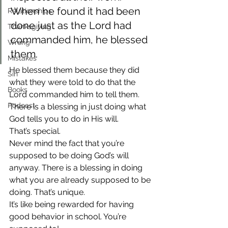
When he found it had been 
Relationships
done just as the Lord had 
Thanksgiving
commanded him, he blessed 
Wrong
them.
Mistakes
He blessed them because they did 
Sin
what they were told to do that the 
Books
Lord commanded him to tell them. 
Podcast
There is a blessing in just doing what 
God tells you to do in His will.
That’s special.
Never mind the fact that you’re 
supposed to be doing God’s will 
anyway. There is a blessing in doing 
what you are already supposed to be 
doing. That’s unique.
It’s like being rewarded for having 
good behavior in school. You’re 