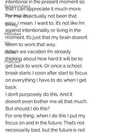
intentional in the present moment so 
Relationships
that I can appreciate it much more.
Thanksgiving
For me, its actually not been that 
easy. I mean, I want to, it’s not like I’m 
Wrong
against intentionality or living in the 
Mistakes
moment. It’s just that my brain doesn’t 
Sin
seem to work that way.
When we vacation I’m already 
Books
thinking about how hard it will be to 
Podcast
get back to work. Or once a school 
break starts I soon after start to focus 
on everything I have to do when I get 
back.
I don’t purposely do this. And it 
doesn’t even bother me all that much. 
But should I do this?
For one thing, when I do this I put my 
focus on and in the future. That’s not 
necessarily bad, but the future is not 