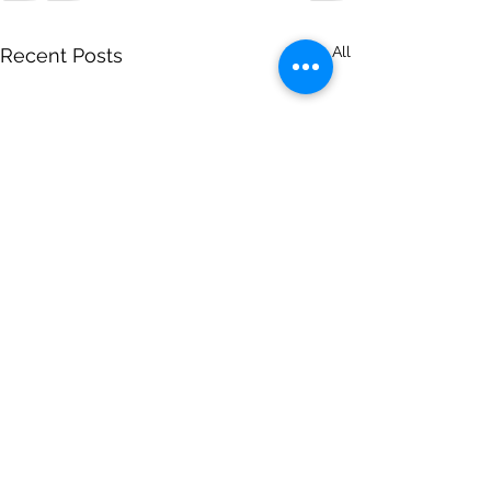
See All
Recent Posts