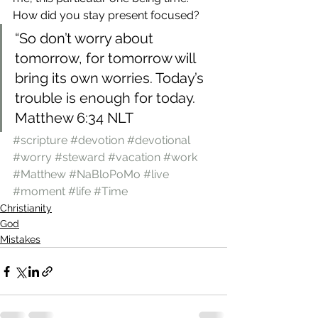
How did you stay present focused?
“So don’t worry about 
tomorrow, for tomorrow will 
bring its own worries. Today’s 
trouble is enough for today.
Matthew 6:34 NLT
#scripture
#devotion
#devotional
#worry
#steward
#vacation
#work
#Matthew
#NaBloPoMo
#live
#moment
#life
#Time
Christianity
God
Mistakes