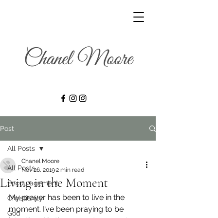
Post
All Posts
Chanel Moore
All Posts
Nov 26, 2019
2 min read
Living in the Moment
Encouragement
My prayer has been to live in the 
Christianity
moment. I’ve been praying to be 
God