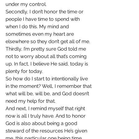
under my control.
Secondly, I don’t honor the time or 
people I have time to spend with 
when I do this. My mind and 
sometimes even my heart are 
elsewhere so they don’t get all of me.
Thirdly, I’m pretty sure God told me 
not to worry about all that’s coming 
up. In fact, I believe He said, today is 
plenty for today.
So how do I start to intentionally live 
in the moment? Well, I remember that 
what will be, will be, and God doesn’t 
need my help for that.
And next, I remind myself that right 
now is all I truly have. And to honor 
God is also about being a good 
steward of the resources He’s given 
me, this particular one being time.