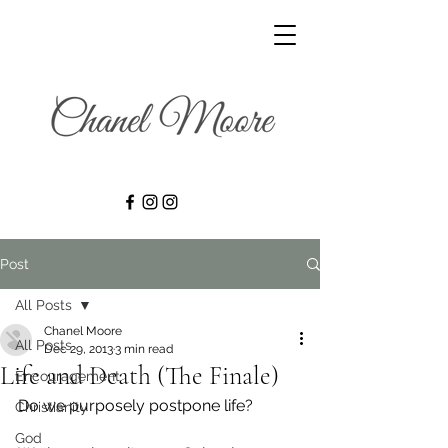
Post
All Posts
Chanel Moore
All Posts
Dec 29, 2013
3 min read
Life and Death (The Finale)
Encouragement
Do we purposely postpone life?
Christianity
God