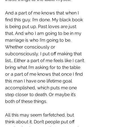
And a part of me knows that when I 
find this guy, I’m done. My black book 
is being put up. Past loves are just 
that. And who I am going to be in my 
marriage is who I’m going to be. 
Whether consciously or 
subconsciously, I put off making that 
list… Either a part of me feels like I can’t 
bring what I’m asking for to the table 
or a part of me knows that once I find 
this man I have one lifetime goal 
accomplished, which puts me one 
step closer to death. Or maybe it’s 
both of these things.
All this may seem farfetched, but 
think about it. Don’t people put off 