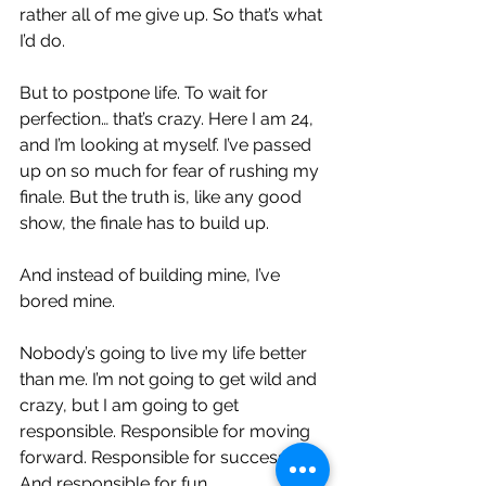
rather all of me give up. So that’s what 
I’d do.
But to postpone life. To wait for 
perfection… that’s crazy. Here I am 24, 
and I’m looking at myself. I’ve passed 
up on so much for fear of rushing my 
finale. But the truth is, like any good 
show, the finale has to build up.
And instead of building mine, I’ve 
bored mine.
Nobody’s going to live my life better 
than me. I’m not going to get wild and 
crazy, but I am going to get 
responsible. Responsible for moving 
forward. Responsible for success. 
And responsible for fun.