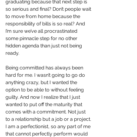
graduating because that next step is 
so serious and final? Don’t people wait 
to move from home because the 
responsibility of bills is so real? And 
I’m sure we’ve all procrastinated 
some pinnacle step for no other 
hidden agenda than just not being 
ready.
Being committed has always been 
hard for me. I wasn’t going to go do 
anything crazy, but I wanted the 
option to be able to without feeling 
guilty. And now I realize that I just 
wanted to put off the maturity that 
comes with a commitment. Not just 
to a relationship but a job or a project. 
I am a perfectionist, so any part of me 
that cannot perfectly perform would 