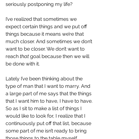
seriously postponing my life?
I’ve realized that sometimes we 
expect certain things and we put off 
things because it means we’re that 
much closer. And sometimes we don’t 
want to be closer. We don’t want to 
reach 
that
 goal because then we will 
be done with it.
Lately I’ve been thinking about the 
type of man that I want to marry. And 
a large part of me says that the things 
that I want him to have, I have to have. 
So as I sit to make a list of things I 
would like to look for, I realize that I 
continuously put off that list, because 
some part of me isn’t ready to bring 
those things to the table myself.