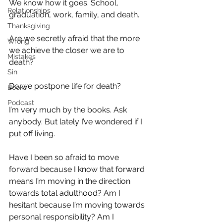
We know how it goes. School, 
Relationships
graduation, work, family, and death.
Thanksgiving
Are we secretly afraid that the more 
Wrong
we achieve the closer we are to 
Mistakes
death?
Sin
Do we postpone life for death?
Books
Podcast
I’m very much by the books. Ask 
anybody. But lately I’ve wondered if I 
put off living.
Have I been so afraid to move 
forward because I know that forward 
means I’m moving in the direction 
towards total adulthood? Am I 
hesitant because I’m moving towards 
personal responsibility? Am I 