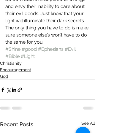
and envy their inability to care about 
their evil deeds. Just know that your 
light will illuminate their dark secrets. 
The only thing you have to do is make 
sure someone else’s won’t have to do 
the same for you.
#Shine
#good
#Ephesians
#Evil
#Bible
#Light
Christianity
Encouragement
God
See All
Recent Posts