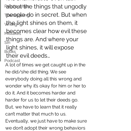
about the things that ungodly 
Relationships
people do in secret. But when 
Thanksgiving
the light shines on them, it 
Wrong
becomes clear how evil these 
Mistakes
things are. And where your 
Sin
light shines, it will expose 
Books
their evil deeds…
Podcast
A lot of times we get caught up in the 
he did/she did thing. We see 
everybody doing all this wrong and 
wonder why it’s okay for him or her to 
do it. And it becomes harder and 
harder for us to let their deeds go.
But, we have to learn that it really 
can’t matter that much to us. 
Eventually, we just have to make sure 
we don’t adopt their wrong behaviors 