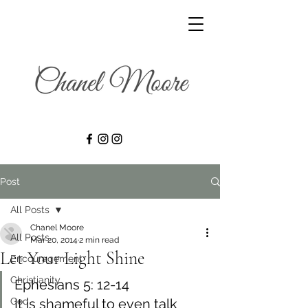
Post
All Posts
Chanel Moore
All Posts
Mar 20, 2014
2 min read
Let Your Light Shine
Encouragement
Christianity
Ephesians 5: 12-14
God
It is shameful to even talk 