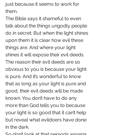
just because it seems to work for 
them.
The Bible says it shameful to even 
talk about the things ungodly people 
do in secret. But when the light shines 
upon them it is clear how evil these 
things are. And where your light 
shines it will expose their evil deeds.
The reason their evil deeds are so 
obvious to you is because your light 
is pure. And it’s wonderful to know 
that as long as your light is pure and 
good, their evil deeds will be made 
known. You don’t have to do any 
more than God tells you to because 
your light is so good that it can’t help 
but reveal what evildoers have done 
in the dark.
So don’t look at that person’s wrongs 