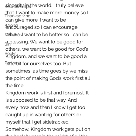
sincerity in the world. I truly believe 
Relationships
that. I want to make more money so I 
Thanksgiving
can give more. I want to be 
Wrong
encouraged so I can encourage 
others. I want to be better so I can be 
Mistakes
a blessing. We want to be good for 
Sin
others, we want to be good for God’s 
Books
Kingdom, and we want to be good a 
Podcast
little bit for ourselves too. But 
sometimes, as time goes by we miss 
the point of making God’s work first all 
the time.
Kingdom work is first and foremost. It 
is supposed to be that way. And 
every now and then I know I get too 
caught up in wanting for others or 
myself that I get sidetracked. 
Somehow, Kingdom work gets put on 