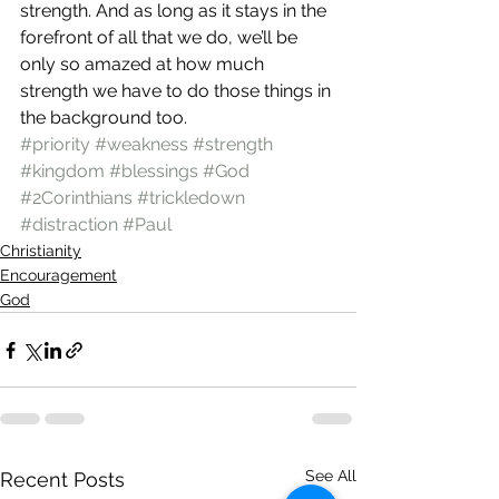
strength. And as long as it stays in the 
forefront of all that we do, we’ll be 
only so amazed at how much 
strength we have to do those things in 
the background too.
#priority
#weakness
#strength
#kingdom
#blessings
#God
#2Corinthians
#trickledown
#distraction
#Paul
Christianity
Encouragement
God
See All
Recent Posts