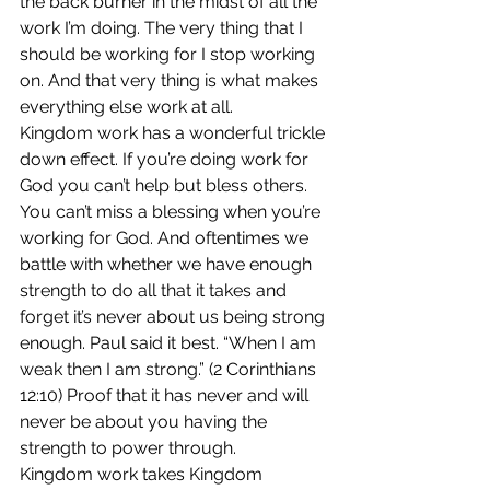
the back burner in the midst of all the 
work I’m doing. The very thing that I 
should be working for I stop working 
on. And that very thing is what makes 
everything else work at all.
Kingdom work has a wonderful trickle 
down effect. If you’re doing work for 
God you can’t help but bless others. 
You can’t miss a blessing when you’re 
working for God. And oftentimes we 
battle with whether we have enough 
strength to do all that it takes and 
forget it’s never about us being strong 
enough. Paul said it best. “When I am 
weak then I am strong.” (2 Corinthians 
12:10) Proof that it has never and will 
never be about you having the 
strength to power through.
Kingdom work takes Kingdom 