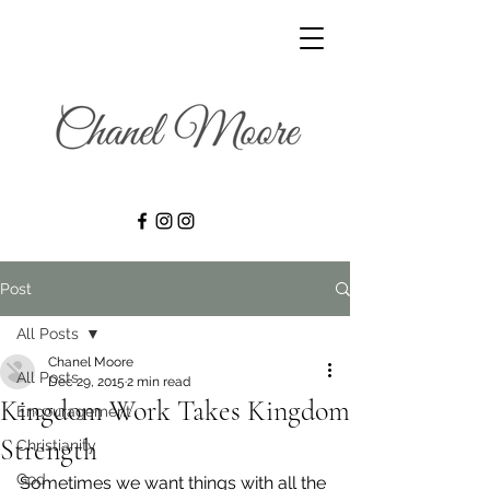
Post
All Posts
Chanel Moore
All Posts
Dec 29, 2015
2 min read
Kingdom Work Takes Kingdom
Encouragement
Strength
Christianity
God
Sometimes we want things with all the 