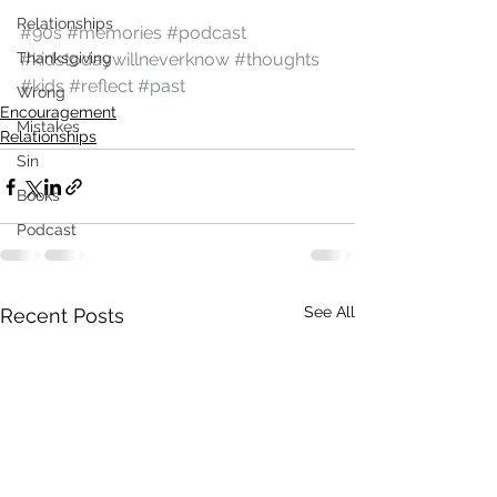
Relationships
#90s
#memories
#podcast
Thanksgiving
#kidstodaywillneverknow
#thoughts
#kids
#reflect
#past
Wrong
Encouragement
Mistakes
Relationships
Sin
Books
Podcast
See All
Recent Posts