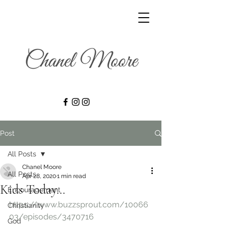
Post
All Posts
Chanel Moore
All Posts
Apr 28, 2020
1 min read
Kids Today…
Encouragement
https://www.buzzsprout.com/10066
Christianity
03/episodes/3470716
God