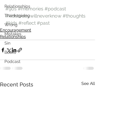
Relationships
#90s
#memories
#podcast
Thanksgiving
#kidstodaywillneverknow
#thoughts
#kids
#reflect
#past
Wrong
Encouragement
Mistakes
Relationships
Sin
Books
Podcast
See All
Recent Posts