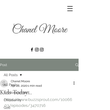
Post
All Posts
Chanel Moore
All Posts
Apr 28, 2020
1 min read
Kids Today…
Encouragement
https://www.buzzsprout.com/10066
Christianity
03/episodes/3470716
God