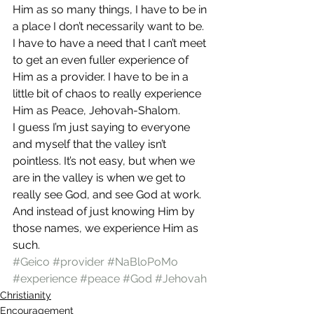
Him as so many things, I have to be in 
a place I don’t necessarily want to be. 
I have to have a need that I can’t meet 
to get an even fuller experience of 
Him as a provider. I have to be in a 
little bit of chaos to really experience 
Him as Peace, Jehovah-Shalom.
I guess I’m just saying to everyone 
and myself that the valley isn’t 
pointless. It’s not easy, but when we 
are in the valley is when we get to 
really see God, and see God at work. 
And instead of just knowing Him by 
those names, we experience Him as 
such.
#Geico
#provider
#NaBloPoMo
#experience
#peace
#God
#Jehovah
Christianity
Encouragement