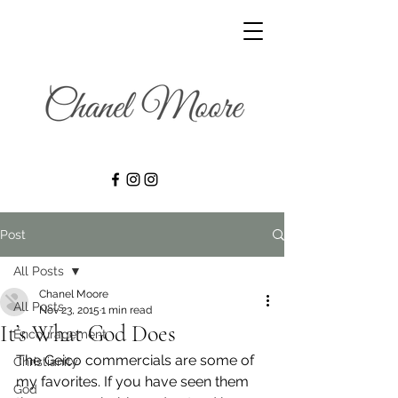
Post
All Posts
Chanel Moore
All Posts
Nov 23, 2015
1 min read
It’s What God Does
Encouragement
The Geico commercials are some of 
Christianity
my favorites. If you have seen them 
God