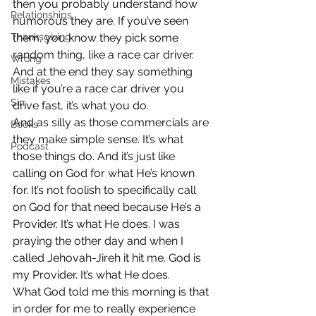
then you probably understand how 
Relationships
humorous they are. If you’ve seen 
Thanksgiving
them, you know they pick some 
random thing, like a race car driver. 
Wrong
And at the end they say something 
Mistakes
like if you’re a race car driver you 
Sin
drive fast, it’s what you do.
And as silly as those commercials are 
Books
they make simple sense. It’s what 
Podcast
those things do. And it’s just like 
calling on God for what He’s known 
for. It’s not foolish to specifically call 
on God for that need because He’s a 
Provider. It’s what He does. I was 
praying the other day and when I 
called Jehovah-Jireh it hit me. God is 
my Provider. It’s what He does.
What God told me this morning is that 
in order for me to really experience 