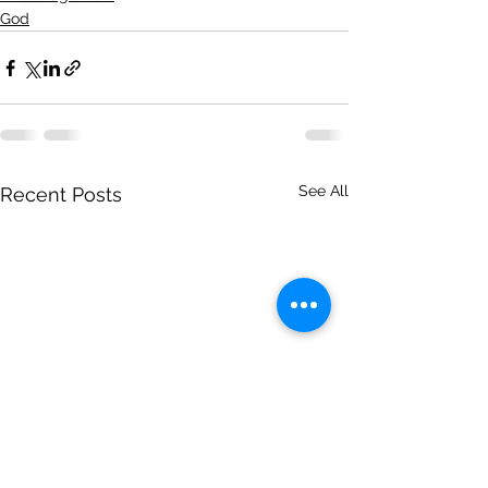
God
See All
Recent Posts