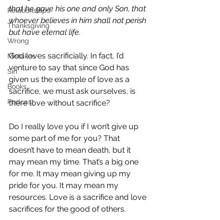
that he gave his one and only Son, that 
Relationships
whoever believes in him shall not perish 
Thanksgiving
but have eternal life.
Wrong
God loves sacrificially. In fact, I’d 
Mistakes
venture to say that since God has 
Sin
given us the example of love as a 
Books
sacrifice, we must ask ourselves, is 
Podcast
there love without sacrifice?
Do I really love you if I won’t give up 
some part of me for you? That 
doesn’t have to mean death, but it 
may mean my time. That’s a big one 
for me. It may mean giving up my 
pride for you. It may mean my 
resources. Love is a sacrifice and love 
sacrifices for the good of others.