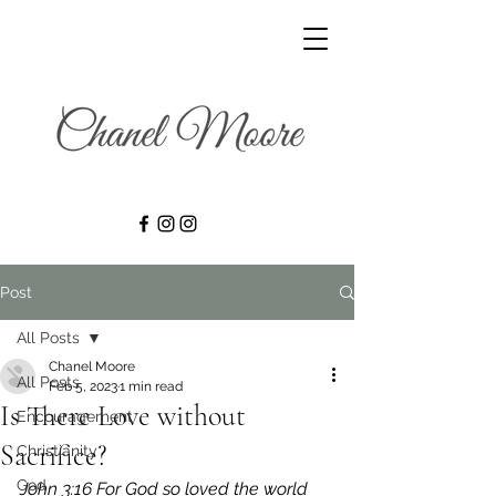
Post
All Posts
Chanel Moore
All Posts
Feb 5, 2023
1 min read
Is There Love without
Encouragement
Sacrifice?
Christianity
God
John 3:16 For God so loved the world 