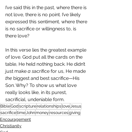
I’ve said this in the past, where there is 
not love, there is no point. I’ve likely 
expressed this sentiment, where there 
is no sacrifice or willingness to, is 
there love?
In this verse lies the greatest example 
of love. God put all the cards on the 
table, He held nothing back. He didn’t 
just make 
a s
acrifice for us, He made 
the
 biggest and best sacrifice—His 
Son. Why? To show us what love 
really looks like, in its purest, 
sacrificial, undeniable form.
Bible
God
scripture
relationships
love
Jesus
sacrifice
time
John
money
resources
giving
Encouragement
Christianity