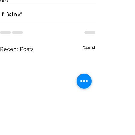
God
See All
Recent Posts