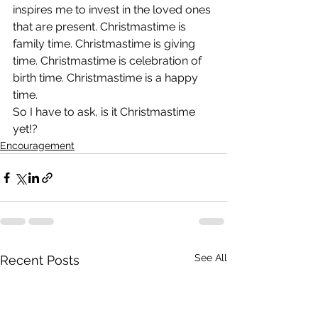
inspires me to invest in the loved ones 
that are present. Christmastime is 
family time. Christmastime is giving 
time. Christmastime is celebration of 
birth time. Christmastime is a happy 
time.
So I have to ask, is it Christmastime 
yet!?
Encouragement
See All
Recent Posts