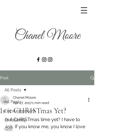
Post
All Posts
Chanel Moore
All Posts
Apr 27, 2017
1 min read
Is it CHRISTmas Yet?
Encouragement
Is it CHRISTmas time yet? I have to 
Christianity
ask. If you know me, you know I love 
God