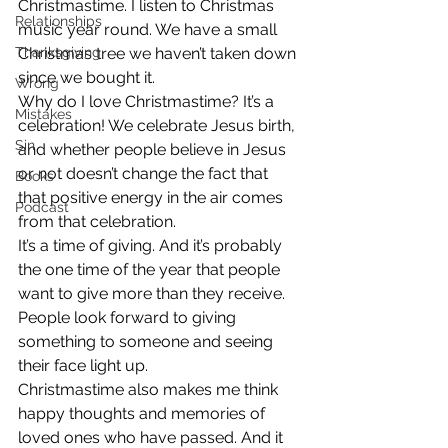
Christmastime. I listen to Christmas 
Relationships
music year round. We have a small 
Thanksgiving
Christmas tree we haven’t taken down 
since we bought it.
Wrong
Why do I love Christmastime? It’s a 
Mistakes
celebration! We celebrate Jesus birth, 
Sin
and whether people believe in Jesus 
or not doesn’t change the fact that 
Books
that positive energy in the air comes 
Podcast
from that celebration.
It’s a time of giving. And it’s probably 
the one time of the year that people 
want to give more than they receive. 
People look forward to giving 
something to someone and seeing 
their face light up.
Christmastime also makes me think 
happy thoughts and memories of 
loved ones who have passed. And it 