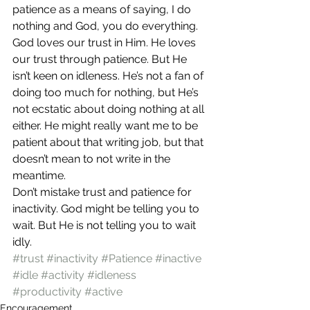
patience as a means of saying, I do 
nothing and God, you do everything.
God loves our trust in Him. He loves 
our trust through patience. But He 
isn’t keen on idleness. He’s not a fan of 
doing too much for nothing, but He’s 
not ecstatic about doing nothing at all 
either. He might really want me to be 
patient about that writing job, but that 
doesn’t mean to not write in the 
meantime.
Don’t mistake trust and patience for 
inactivity. God might be telling you to 
wait. But He is not telling you to wait 
idly.
#trust
#inactivity
#Patience
#inactive
#idle
#activity
#idleness
#productivity
#active
Encouragement