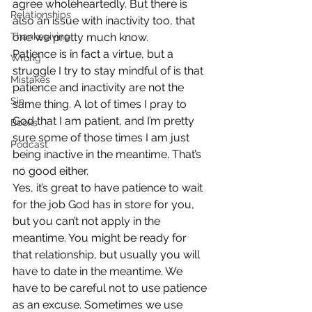
agree wholeheartedly. But there is 
Relationships
also an issue with inactivity too, that 
Thanksgiving
one we pretty much know.
Patience is in fact a virtue, but a 
Wrong
struggle I try to stay mindful of is that 
Mistakes
patience and inactivity are not the 
Sin
same thing. A lot of times I pray to 
God that I am patient, and I’m pretty 
Books
sure some of those times I am just 
Podcast
being inactive in the meantime. That’s 
no good either.
Yes, it’s great to have patience to wait 
for the job God has in store for you, 
but you can’t not apply in the 
meantime. You might be ready for 
that relationship, but usually you will 
have to date in the meantime. We 
have to be careful not to use patience 
as an excuse. Sometimes we use 