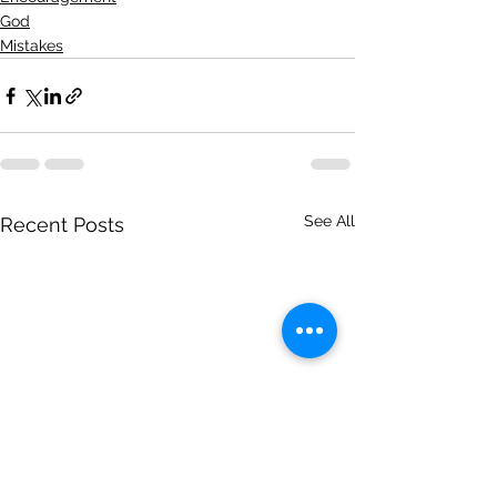
God
Mistakes
See All
Recent Posts