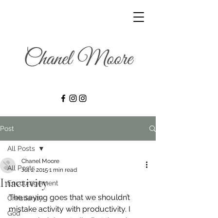
Post
All Posts
Chanel Moore
All Posts
Jul 1, 2015
1 min read
Inactivity
Encouragement
The saying goes that we shouldn’t 
Christianity
mistake activity with productivity. I 
God