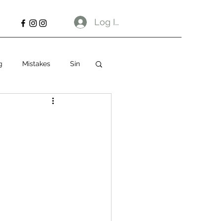
Log In
g
Mistakes
Sin