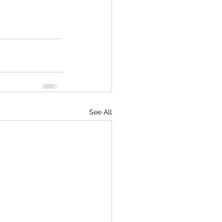
See All