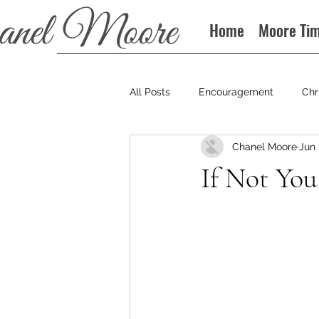
Home
Moore Ti
All Posts
Encouragement
Chr
Chanel Moore
Jun 
Books
Podcast
If Not Yo