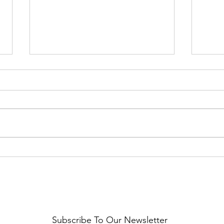
Healthy Reminders
Daugh
Subscribe To Our Newsletter