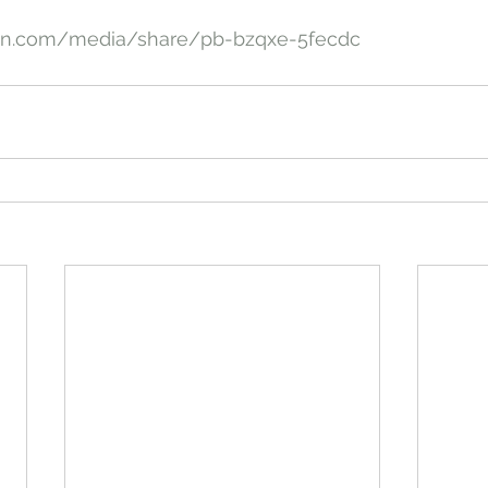
an.com/media/share/pb-bzqxe-5fecdc