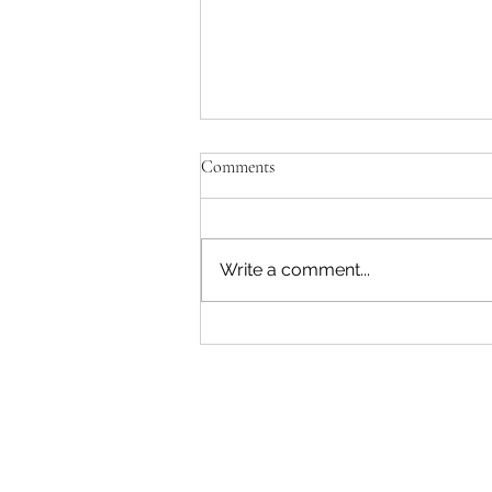
Comments
Write a comment...
"Becoming a Woman that Listens
to God" - Podcast Episode