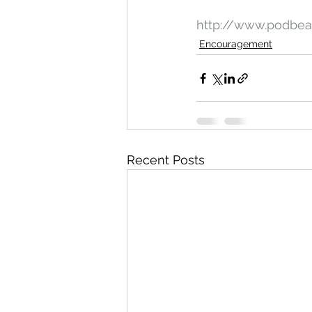
http://www.podbe
Encouragement
Recent Posts