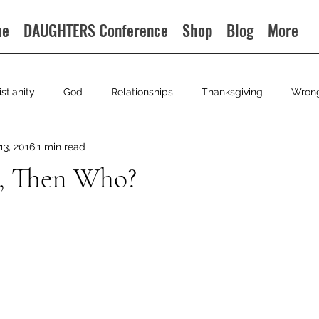
me
DAUGHTERS Conference
Shop
Blog
More
istianity
God
Relationships
Thanksgiving
Wron
13, 2016
1 min read
u, Then Who?