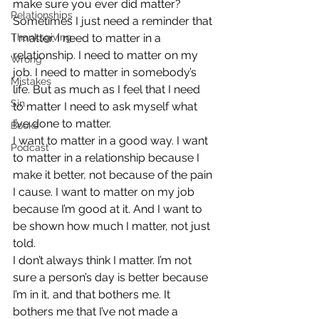
make sure you ever did matter?
Relationships
Sometimes I just need a reminder that 
Thanksgiving
I matter. I need to matter in a 
relationship. I need to matter on my 
Wrong
job. I need to matter in somebody’s 
Mistakes
life. But as much as I feel that I need 
Sin
to matter I need to ask myself what 
I’ve done to matter.
Books
I want to matter in a good way. I want 
Podcast
to matter in a relationship because I 
make it better, not because of the pain 
I cause. I want to matter on my job 
because I’m good at it. And I want to 
be shown how much I matter, not just 
told.
I don’t always think I matter. I’m not 
sure a person’s day is better because 
I’m in it, and that bothers me. It 
bothers me that I’ve not made a 