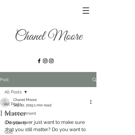
Post
All Posts
Chanel Moore
All Posts
Sep 22, 2015
1 min read
I Matter
Encouragement
Do you ever just want to make sure 
Christianity
that you still matter? Do you want to 
God