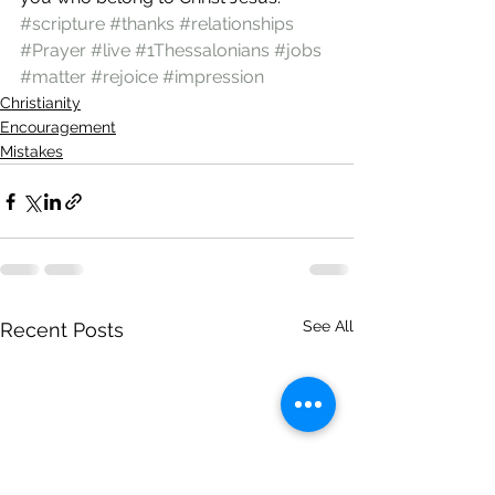
#scripture
#thanks
#relationships
#Prayer
#live
#1Thessalonians
#jobs
#matter
#rejoice
#impression
Christianity
Encouragement
Mistakes
See All
Recent Posts