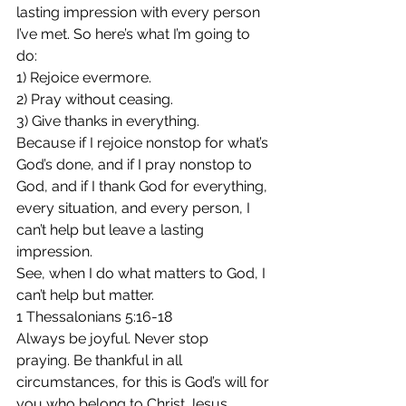
lasting impression with every person 
I’ve met. So here’s what I’m going to 
do:
1) Rejoice evermore.
2) Pray without ceasing.
3) Give thanks in everything.
Because if I rejoice nonstop for what’s 
God’s done, and if I pray nonstop to 
God, and if I thank God for everything, 
every situation, and every person, I 
can’t help but leave a lasting 
impression.
See, when I do what matters to God, I 
can’t help but matter.
1 Thessalonians 5:16-18
Always be joyful. Never stop 
praying. Be thankful in all 
circumstances, for this is God’s will for 
you who belong to Christ Jesus.