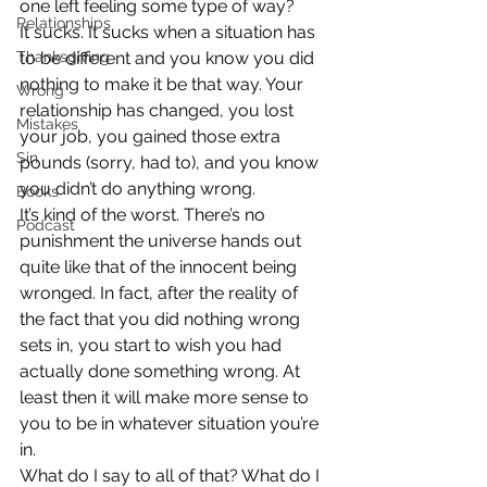
one left feeling some type of way?
Relationships
It sucks. It sucks when a situation has 
Thanksgiving
to be different and you know you did 
nothing to make it be that way. Your 
Wrong
relationship has changed, you lost 
Mistakes
your job, you gained those extra 
Sin
pounds (sorry, had to), and you know 
you didn’t do anything wrong.
Books
It’s kind of the worst. There’s no 
Podcast
punishment the universe hands out 
quite like that of the innocent being 
wronged. In fact, after the reality of 
the fact that you did nothing wrong 
sets in, you start to wish you had 
actually done something wrong. At 
least then it will make more sense to 
you to be in whatever situation you’re 
in.
What do I say to all of that? What do I 