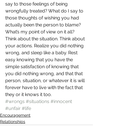
say to those feelings of being 
wrongfully treated? What do I say to 
those thoughts of wishing you had 
actually been the person to blame? 
What’s my point of view on it all?
Think about the situation. Think about 
your actions. Realize you did nothing 
wrong, and sleep like a baby. Rest 
easy knowing that you have the 
simple satisfaction of knowing that 
you did nothing wrong, and that that 
person, situation, or whatever it is will 
forever have to live with the fact that 
they or it knows it too.
#wrongs
#situations
#innocent
#unfair
#life
Encouragement
Relationships