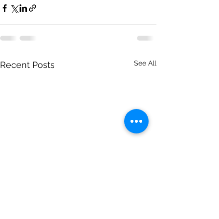
See All
Recent Posts