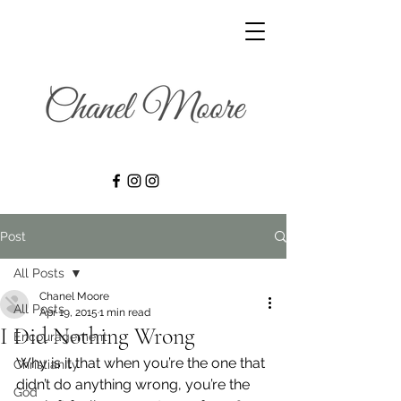
Post
All Posts
Chanel Moore
All Posts
Apr 19, 2015
1 min read
I Did Nothing Wrong
Encouragement
Why is it that when you’re the one that 
Christianity
didn’t do anything wrong, you’re the 
God