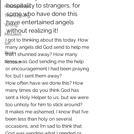
hospitality to strangers, for 
Relationships
some who have done this 
Thanksgiving
have entertained angels 
Wrong
without realizing it!
Mistakes
I got to thinking about this today. How 
Sin
many angels did God send to help me 
Books
that I shunned away? How many 
times was God sending me the help 
Podcast
or encouragement I had been praying 
for, but I sent them away?
How often have we done this? How 
many times do you think God has 
sent a Holy Helper to us, but we were 
too unholy for him to stick around?
It makes me ashamed. I know that I’ve 
been less than holy on several 
occasions, and I’m sad to think that 
God was sending what I needed or 