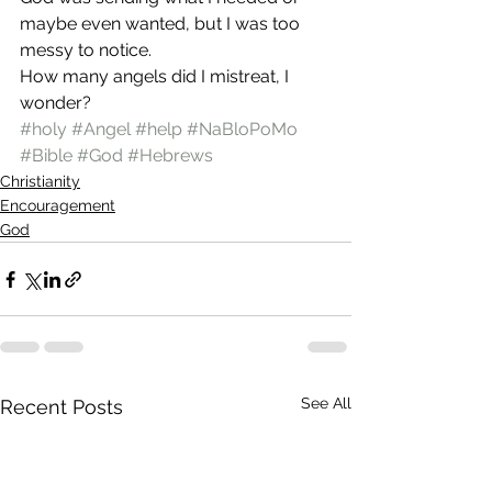
maybe even wanted, but I was too 
messy to notice.
How many angels did I mistreat, I 
wonder?
#holy
#Angel
#help
#NaBloPoMo
#Bible
#God
#Hebrews
Christianity
Encouragement
God
See All
Recent Posts