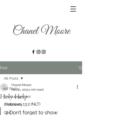
Post
All Posts
Chanel Moore
All Posts
Nov 21, 2013
1 min read
Holy Help
Encouragement
Hebrews 13:2 (NLT)
Christianity
2 Don’t forget to show 
God