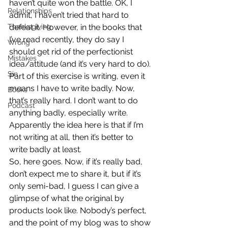
haven’t quite won the battle. OK, I 
Relationships
admit, I haven’t tried that hard to 
Thanksgiving
defeat it. However, in the books that 
I’ve read recently, they do say I 
Wrong
should get rid of the perfectionist 
Mistakes
idea/attitude (and it’s very hard to do).
Sin
Part of this exercise is writing, even it 
means I have to write badly. Now, 
Books
that’s really hard. I don’t want to do 
Podcast
anything badly, especially write. 
Apparently the idea here is that if I’m 
not writing at all, then it’s better to 
write badly at least.
So, here goes. Now, if it’s really bad, 
don’t expect me to share it, but if it’s 
only semi-bad, I guess I can give a 
glimpse of what the original by 
products look like. Nobody’s perfect, 
and the point of my blog was to show 