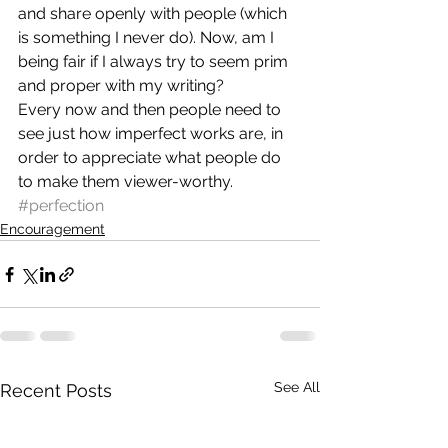
and share openly with people (which 
is something I never do). Now, am I 
being fair if I always try to seem prim 
and proper with my writing?
Every now and then people need to 
see just how imperfect works are, in 
order to appreciate what people do 
to make them viewer-worthy.
#perfection
Encouragement
See All
Recent Posts