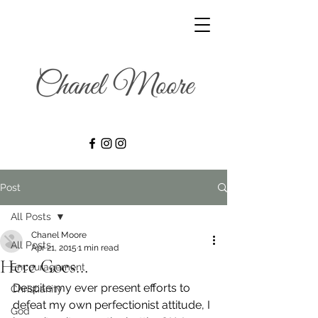
Post
All Posts
Chanel Moore
All Posts
Apr 21, 2015
1 min read
Here Goes…
Encouragement
Despite my ever present efforts to 
Christianity
defeat my own perfectionist attitude, I 
God