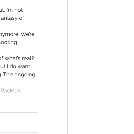
t. I’m not 
fantasy of 
anymore. We’re 
ooting 
f what’s real? 
ut I do want 
g. The ongoing 
#PacMan