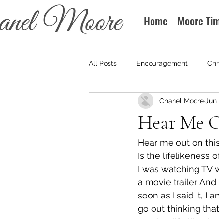
Home
Moore Ti
All Posts
Encouragement
Chr
Chanel Moore
Jun 
Books
Podcast
Hear Me O
Hear me out on this.
Is the lifelikeness
I was watching TV 
a movie trailer. An
soon as I said it, 
go out thinking that