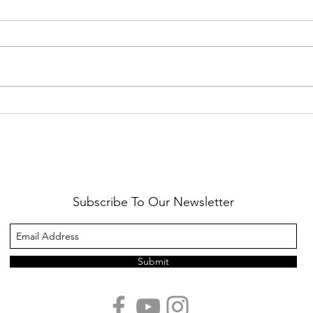
Healthy Reminders
Daugh
Subscribe To Our Newsletter
Submit