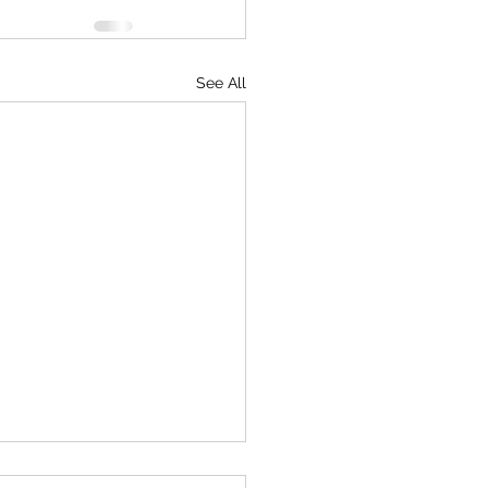
See All