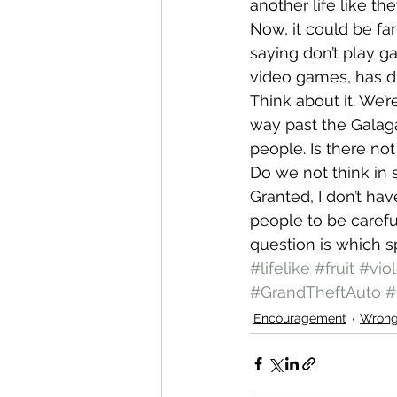
another life like t
Now, it could be far 
saying don’t play g
video games, has di
Think about it. We’
way past the Galag
people. Is there no
Do we not think in 
Granted, I don’t hav
people to be careful
question is which spir
#lifelike
#fruit
#vio
#GrandTheftAuto
#
Encouragement
Wron