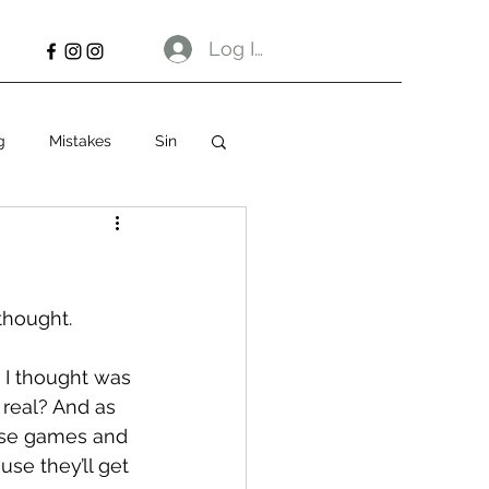
Log In
g
Mistakes
Sin
 thought.
 I thought was 
 real? And as 
hese games and 
use they’ll get 