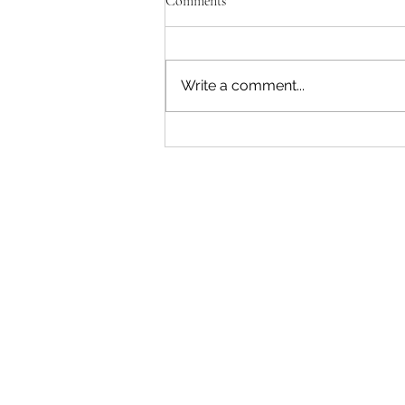
Comments
Write a comment...
"Becoming a Woman that Listens
to God" - Podcast Episode