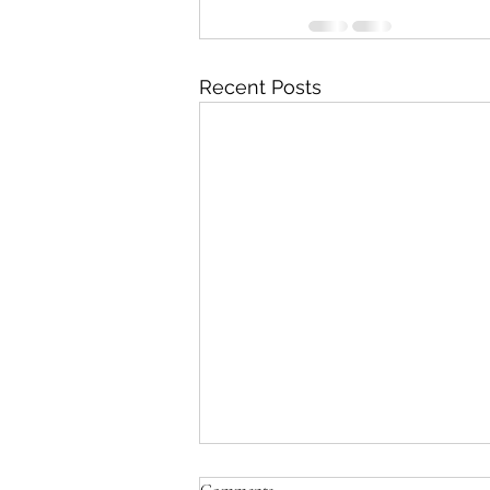
Recent Posts