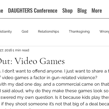
me
DAUGHTERS Conference
Shop
Blog
More
istianity
God
Relationships
Thanksgiving
Wron
27, 2016
1 min read
ut: Video Games
 I don’t want to offend anyone. I just want to share a
 of video games a factor in gun-related violence?
with my dad one day, and a commercial came on that
d I said aloud, why do they make these games look so
I answered my own question. Is it because kids play t
 if they shoot someone it’s not that big of a deal beca