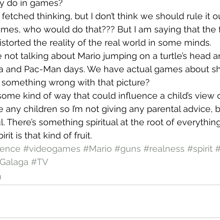
hey do in games?
fetched thinking, but I don’t think we should rule it ou
ames, who would do that??? But I am saying that the 
storted the reality of the real world in some minds.
re not talking about Mario jumping on a turtle’s head 
a and Pac-Man days. We have actual games about sh
t something wrong with that picture?
some kind of way that could influence a child’s view o
e any children so I’m not giving any parental advice, b
. There’s something spiritual at the root of everythin
it is that kind of fruit.
lence
#videogames
#Mario
#guns
#realness
#spirit
Galaga
#TV
g