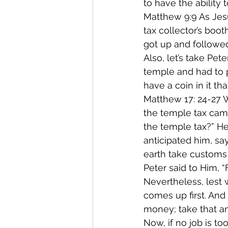
to have the ability
Matthew 9:9 As Jes
tax collector’s boo
got up and followe
Also, let’s take Pe
temple and had to p
have a coin in it th
Matthew 17: 24-27
the temple tax came
the temple tax?” He
anticipated him, s
earth take customs 
Peter said to Him, “
Nevertheless, lest w
comes up first. And
money; take that an
Now, if no job is to