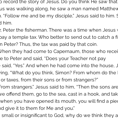
 to record the story of Jesus. Do you think He saw th
us was walking along, he saw a man named Matthew s
th. “Follow me and be my disciple,” Jesus said to him
d him.
ter, Peter the fisherman. There was a time when Jesus 
ay a temple tax. Who better to send out to catch a f
an Peter? Thus, the tax was paid by that coin.
 When they had come to Capernaum, those who recei
 to Peter and said, “Does your Teacher not pay 
 said, “Yes.” And when he had come into the house, 
aying, “What do you think, Simon? From whom do the k
or taxes, from their sons or from strangers?”
From strangers.” Jesus said to him, “Then the sons are 
e offend them, go to the sea, cast in a hook, and take
 when you have opened its mouth, you will find a pie
d give it to them for Me and you.”
o small or insignificant to God, why do we think they a