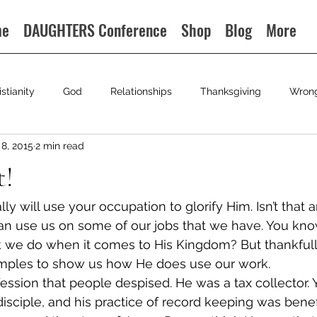
me
DAUGHTERS Conference
Shop
Blog
More
istianity
God
Relationships
Thanksgiving
Wron
8, 2015
2 min read
t!
ally will use your occupation to glorify Him. Isn’t that 
 use us on some of our jobs that we have. You kno
k we do when it comes to His Kingdom? But thankfull
mples to show us how He does use our work.
ssion that people despised. He was a tax collector. Y
isciple, and his practice of record keeping was benefi