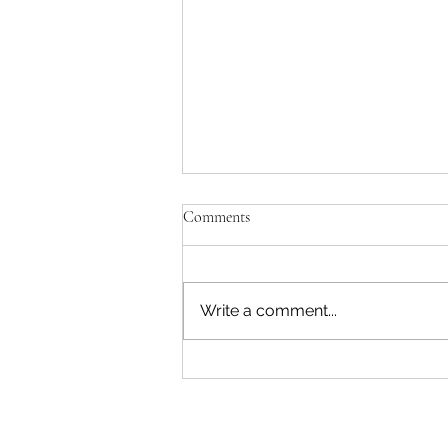
Comments
Write a comment...
"Becoming a Woman that Listens
to God" - Podcast Episode