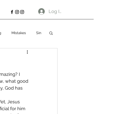
Log In
g
Mistakes
Sin
amazing? I 
w, what good 
y, God has 
et, Jesus 
cial for him 