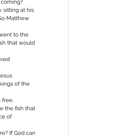
at coming?
itting at his 
. So Matthew 
went to the 
ish that would 
ved 
Jesus 
ings of the 
free. 
 the fish that 
ce of 
re? If God can 