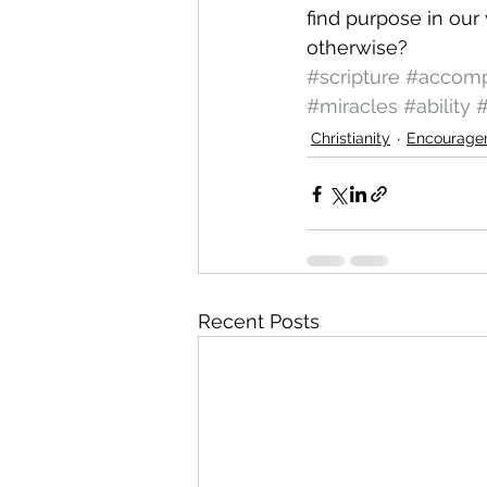
find purpose in our
otherwise?
#scripture
#accomp
#miracles
#ability
#
Christianity
Encourage
Recent Posts