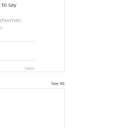
 to say 
isherman
n
See All