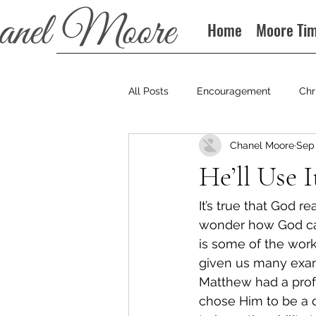
Home
Moore Ti
All Posts
Encouragement
Chr
Chanel Moore
Sep 
Books
Podcast
He’ll Use I
It’s true that God re
wonder how God can
is some of the wor
given us many exa
Matthew had a profe
chose Him to be a d