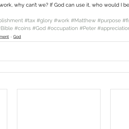
 work, why can’t we? If God can use it, who would I be
lishment
#tax
#glory
#work
#Matthew
#purpose
#f
Bible
#coins
#God
#occupation
#Peter
#appreciatio
ment
God