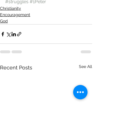
#struggles
#1Peter
Christianity
Encouragement
God
See All
Recent Posts