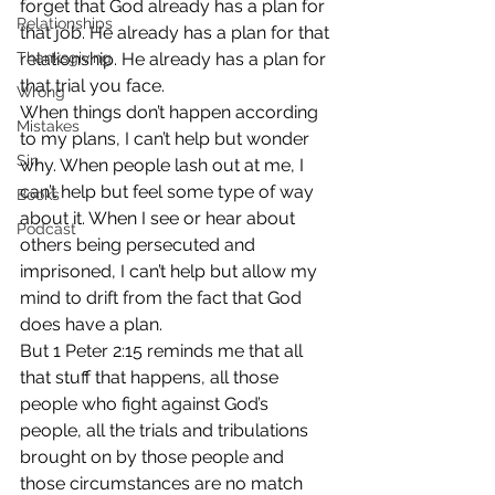
forget that God already has a plan for 
Relationships
that job. He already has a plan for that 
Thanksgiving
relationship. He already has a plan for 
that trial you face.
Wrong
When things don’t happen according 
Mistakes
to my plans, I can’t help but wonder 
Sin
why. When people lash out at me, I 
can’t help but feel some type of way 
Books
about it. When I see or hear about 
Podcast
others being persecuted and 
imprisoned, I can’t help but allow my 
mind to drift from the fact that God 
does have a plan.
But 1 Peter 2:15 reminds me that all 
that stuff that happens, all those 
people who fight against God’s 
people, all the trials and tribulations 
brought on by those people and 
those circumstances are no match 