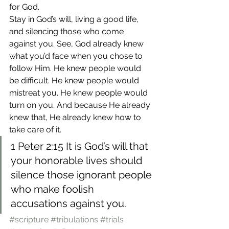
for God.
Stay in God’s will, living a good life, 
and silencing those who come 
against you. See, God already knew 
what you’d face when you chose to 
follow Him. He knew people would 
be difficult. He knew people would 
mistreat you. He knew people would 
turn on you. And because He already 
knew that, He already knew how to 
take care of it.
1 Peter 2:15 It is God’s will that 
your honorable lives should 
silence those ignorant people 
who make foolish 
accusations against you.
#scripture
#tribulations
#trials