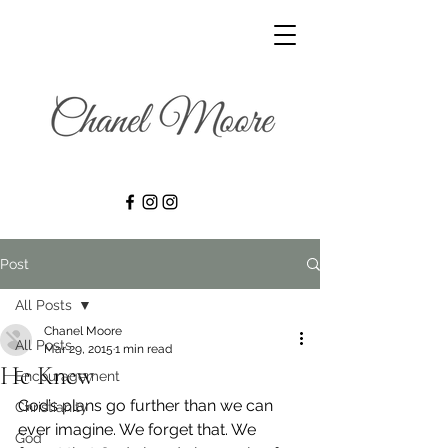
Post
All Posts
Chanel Moore
All Posts
Mar 29, 2015
1 min read
He Knew
Encouragement
God’s plans go further than we can 
Christianity
ever imagine. We forget that. We 
God