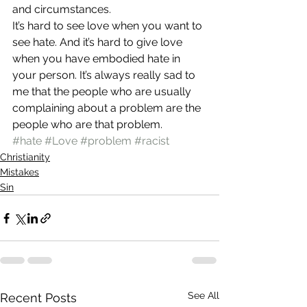
and circumstances.
It’s hard to see love when you want to 
see hate. And it’s hard to give love 
when you have embodied hate in 
your person. It’s always really sad to 
me that the people who are usually 
complaining about a problem are the 
people who are that problem.
#hate
#Love
#problem
#racist
Christianity
Mistakes
Sin
See All
Recent Posts