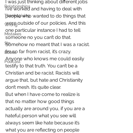
I was just thinking about different jobs 
Relationships
I’ve worked and having to deal with 
Thanksgiving
people who wanted to do things that 
were outside of our policies. And this 
Wrong
one particular instance I had to tell 
Mistakes
someone no you can’t do that. 
Sin
Somehow no meant that I was a racist.
I’m so far from racist, it’s crazy. 
Books
Anyone who knows me could easily 
Podcast
testify to that truth. You can’t be a 
Christian and be racist. Racists will 
argue that, but hate and Christianity 
don’t mesh. It’s quite clear.
But when I have come to realize is 
that no matter how good things 
actually are around you, if you are a 
hateful person what you see will 
always seem like hate because it’s 
what you are reflecting on people 