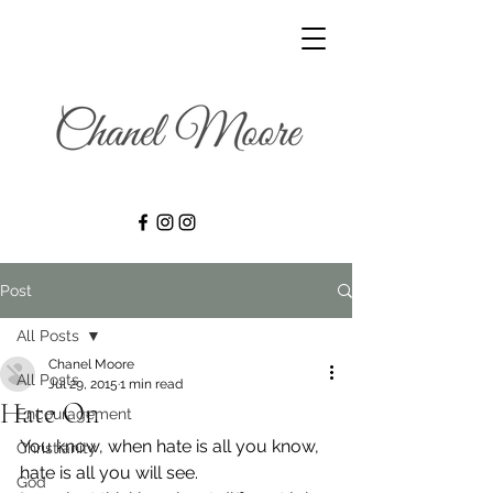
Post
All Posts
Chanel Moore
All Posts
Jul 29, 2015
1 min read
Hate On
Encouragement
You know, when hate is all you know, 
Christianity
hate is all you will see.
God