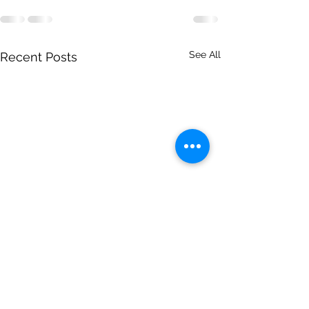
See All
Recent Posts