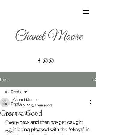
Post
All Posts
Chanel Moore
All Posts
Nov 20, 2013
1 min read
Great v. Good
Encouragement
Every now and then we get caught 
Christianity
up in being pleased with the “okays” in 
God