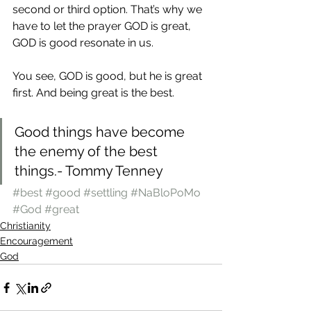
second or third option. That’s why we 
have to let the prayer GOD is great, 
GOD is good resonate in us.
You see, GOD is good, but he is great 
first. And being great is the best.
Good things have become 
the enemy of the best 
things.- Tommy Tenney
#best
#good
#settling
#NaBloPoMo
#God
#great
Christianity
Encouragement
God