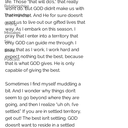
life. Those “that will do’s,” that really 
Relationships
won’t do. But GOD didn’t make us with 
Thanksgiving
that mindset. And He for sure doesn’t 
want us to live out our gifted lives that 
Wrong
way. As I embark on this season, I 
Mistakes
pray that I enter into a territory that 
Sin
only GOD can guide me through. I 
pray that as I work, I work hard and 
Books
expect nothing but the best, because 
Podcast
that is what GOD gives. He is only 
capable of giving the best.
Sometimes I find myself muddling a 
bit. And I wonder why things don’t 
seem to go beyond where they are 
going, and then I realize “uh oh, I’ve 
settled.” If you are in settled territory, 
get out! The best isn’t settling. GOD 
doesn’t want to reside in a settled 