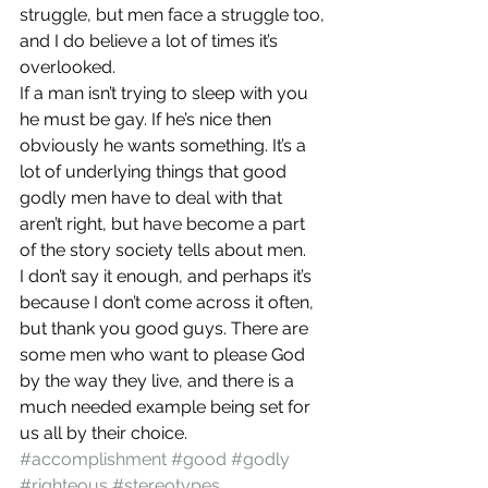
struggle, but men face a struggle too, 
and I do believe a lot of times it’s 
overlooked.
If a man isn’t trying to sleep with you 
he must be gay. If he’s nice then 
obviously he wants something. It’s a 
lot of underlying things that good 
godly men have to deal with that 
aren’t right, but have become a part 
of the story society tells about men.
I don’t say it enough, and perhaps it’s 
because I don’t come across it often, 
but thank you good guys. There are 
some men who want to please God 
by the way they live, and there is a 
much needed example being set for 
us all by their choice.
#accomplishment
#good
#godly
#righteous
#stereotypes