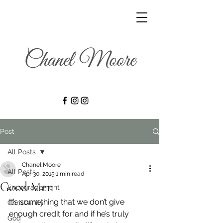
Post
All Posts
Chanel Moore
All Posts
Apr 30, 2015
1 min read
Good Men
Encouragement
It’s something that we don’t give 
Christianity
enough credit for and if he’s truly 
God