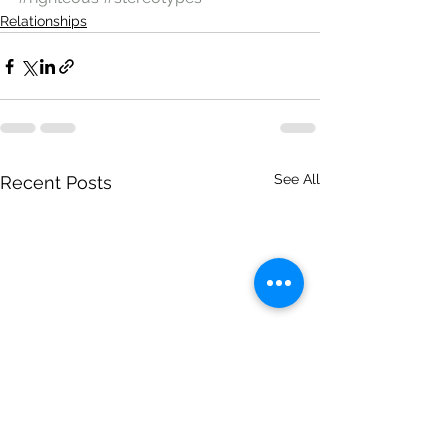
Relationships
See All
Recent Posts