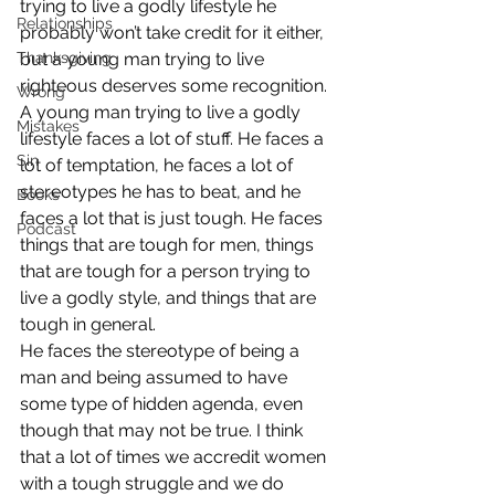
trying to live a godly lifestyle he 
Relationships
probably won’t take credit for it either, 
Thanksgiving
but a young man trying to live 
righteous deserves some recognition.
Wrong
A young man trying to live a godly 
Mistakes
lifestyle faces a lot of stuff. He faces a 
Sin
lot of temptation, he faces a lot of 
stereotypes he has to beat, and he 
Books
faces a lot that is just tough. He faces 
Podcast
things that are tough for men, things 
that are tough for a person trying to 
live a godly style, and things that are 
tough in general.
He faces the stereotype of being a 
man and being assumed to have 
some type of hidden agenda, even 
though that may not be true. I think 
that a lot of times we accredit women 
with a tough struggle and we do 