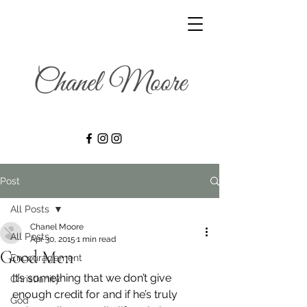
Post
All Posts
Chanel Moore
All Posts
Apr 30, 2015
1 min read
Good Men
Encouragement
It’s something that we don’t give 
Christianity
enough credit for and if he’s truly 
God