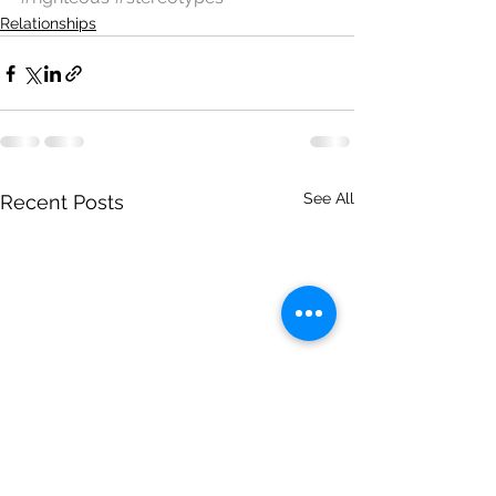
Relationships
See All
Recent Posts