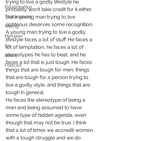
trying to live a godly lifestyle he 
Relationships
probably won’t take credit for it either, 
Thanksgiving
but a young man trying to live 
righteous deserves some recognition.
Wrong
A young man trying to live a godly 
Mistakes
lifestyle faces a lot of stuff. He faces a 
Sin
lot of temptation, he faces a lot of 
stereotypes he has to beat, and he 
Books
faces a lot that is just tough. He faces 
Podcast
things that are tough for men, things 
that are tough for a person trying to 
live a godly style, and things that are 
tough in general.
He faces the stereotype of being a 
man and being assumed to have 
some type of hidden agenda, even 
though that may not be true. I think 
that a lot of times we accredit women 
with a tough struggle and we do 