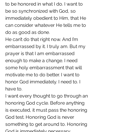
to be honored in what I do. I want to 
be so synchronized with God, so 
immediately obedient to Him, that He 
can consider whatever He tells me to 
do as good as done.
He can’t do that right now. And I’m 
embarrassed by it. I truly am. But my 
prayer is that I am embarrassed 
enough to make a change. I need 
some holy embarrassment that will 
motivate me to do better. I want to 
honor God immediately. I need to. I 
have to.
I want every thought to go through an 
honoring God cycle. Before anything 
is executed, it must pass the honoring 
God test. Honoring God is never 
something to get around to. Honoring 
God is immediately necessary.