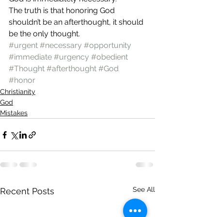
The truth is that honoring God 
shouldn’t be an afterthought, it should 
be the only thought.
#urgent
#necessary
#opportunity
#immediate
#urgency
#obedient
#Thought
#afterthought
#God
#honor
Christianity
God
Mistakes
See All
Recent Posts