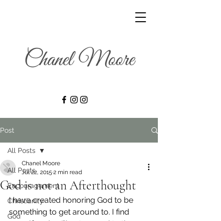
Post
All Posts
Chanel Moore
All Posts
Jul 22, 2015
2 min read
God is not an Afterthought
Encouragement
I have created honoring God to be 
Christianity
something to get around to. I find 
God