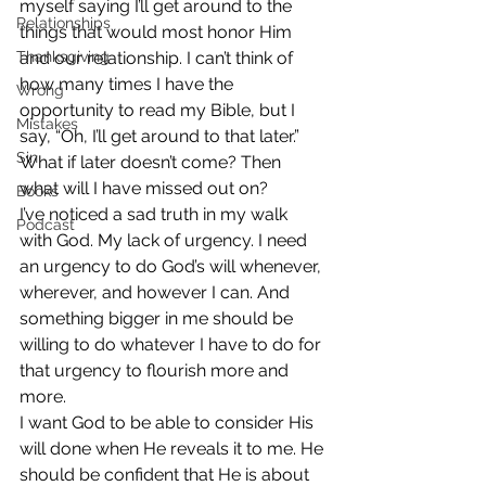
myself saying I’ll get around to the 
Relationships
things that would most honor Him 
Thanksgiving
and our relationship. I can’t think of 
how many times I have the 
Wrong
opportunity to read my Bible, but I 
Mistakes
say, “Oh, I’ll get around to that later.” 
Sin
What if later doesn’t come? Then 
what will I have missed out on?
Books
I’ve noticed a sad truth in my walk 
Podcast
with God. My lack of urgency. I need 
an urgency to do God’s will whenever, 
wherever, and however I can. And 
something bigger in me should be 
willing to do whatever I have to do for 
that urgency to flourish more and 
more.
I want God to be able to consider His 
will done when He reveals it to me. He 
should be confident that He is about 