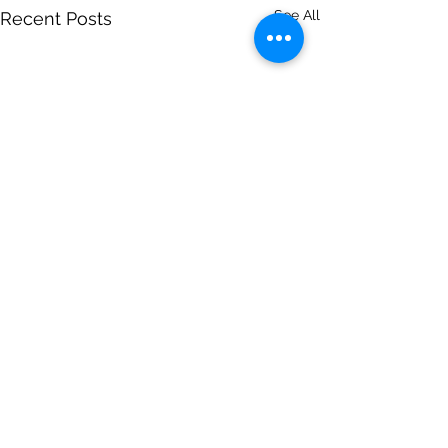
See All
Recent Posts
Comments