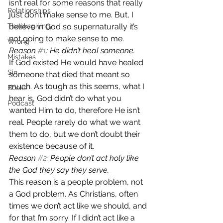
isn’t real for some reasons that really 
Relationships
just don’t make sense to me. But, I 
Thanksgiving
believe in God so supernaturally it’s 
not going to make sense to me.
Wrong
Reason 
#1
: He didn’t heal someone.
Mistakes
If God existed He would have healed 
Sin
someone that died that meant so 
much. As tough as this seems, what I 
Books
hear is, God didn’t do what you 
Podcast
wanted Him to do, therefore He isn’t 
real. People rarely do what we want 
them to do, but we don’t doubt their 
existence because of it.
Reason 
#2
: People don’t act holy like 
the God they say they serve.
This reason is a people problem, not 
a God problem. As Christians, often 
times we don’t act like we should, and 
for that I’m sorry. If I didn’t act like a 