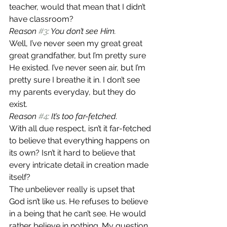
teacher, would that mean that I didn’t 
have classroom?
Reason 
#3
: You don’t see Him.
Well, I’ve never seen my great great 
great grandfather, but I’m pretty sure 
He existed. I’ve never seen air, but I’m 
pretty sure I breathe it in. I don’t see 
my parents everyday, but they do 
exist.
Reason 
#4
: It’s too far-fetched.
With all due respect, isn’t it far-fetched 
to believe that everything happens on 
its own? Isn’t it hard to believe that 
every intricate detail in creation made 
itself?
The unbeliever really is upset that 
God isn’t like us. He refuses to believe 
in a being that he can’t see. He would 
rather believe in nothing. My question 