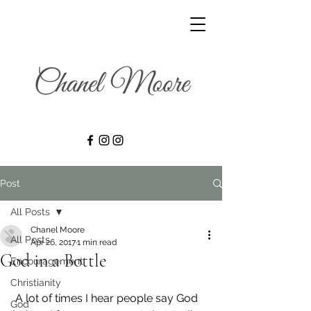
Post
All Posts
Chanel Moore
All Posts
Apr 26, 2017
1 min read
God in a Bottle
Encouragement
Christianity
 A lot of times I hear people say God 
God