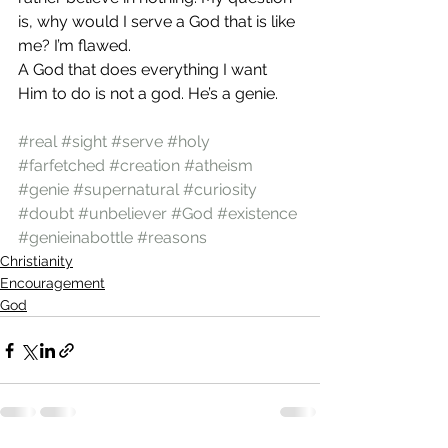
is, why would I serve a God that is like 
me? I’m flawed.
A God that does everything I want 
Him to do is not a god. He’s a genie.
#real
#sight
#serve
#holy
#farfetched
#creation
#atheism
#genie
#supernatural
#curiosity
#doubt
#unbeliever
#God
#existence
#genieinabottle
#reasons
Christianity
Encouragement
God