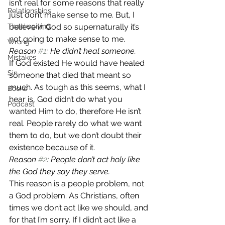
isn’t real for some reasons that really 
Relationships
just don’t make sense to me. But, I 
Thanksgiving
believe in God so supernaturally it’s 
not going to make sense to me.
Wrong
Reason 
#1
: He didn’t heal someone.
Mistakes
If God existed He would have healed 
Sin
someone that died that meant so 
much. As tough as this seems, what I 
Books
hear is, God didn’t do what you 
Podcast
wanted Him to do, therefore He isn’t 
real. People rarely do what we want 
them to do, but we don’t doubt their 
existence because of it.
Reason 
#2
: People don’t act holy like 
the God they say they serve.
This reason is a people problem, not 
a God problem. As Christians, often 
times we don’t act like we should, and 
for that I’m sorry. If I didn’t act like a 