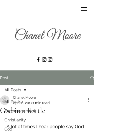
Post
All Posts
Chanel Moore
All Posts
Apr 26, 2017
1 min read
God in a Bottle
Encouragement
Christianity
 A lot of times I hear people say God 
God