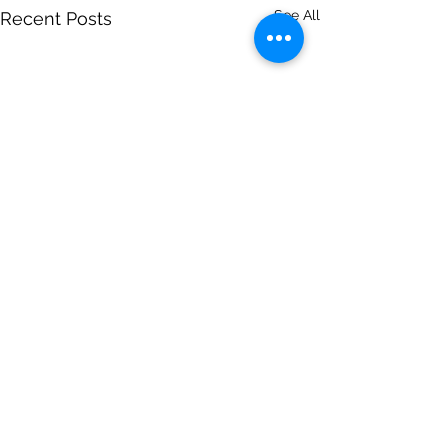
See All
Recent Posts
Comments