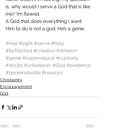
is, why would I serve a God that is like 
me? I’m flawed.
A God that does everything I want 
Him to do is not a god. He’s a genie.
#real
#sight
#serve
#holy
#farfetched
#creation
#atheism
#genie
#supernatural
#curiosity
#doubt
#unbeliever
#God
#existence
#genieinabottle
#reasons
Christianity
Encouragement
God