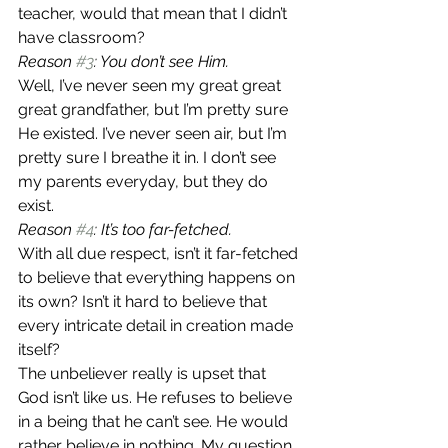
teacher, would that mean that I didn’t 
have classroom?
Reason 
#3
: You don’t see Him.
Well, I’ve never seen my great great 
great grandfather, but I’m pretty sure 
He existed. I’ve never seen air, but I’m 
pretty sure I breathe it in. I don’t see 
my parents everyday, but they do 
exist.
Reason 
#4
: It’s too far-fetched.
With all due respect, isn’t it far-fetched 
to believe that everything happens on 
its own? Isn’t it hard to believe that 
every intricate detail in creation made 
itself?
The unbeliever really is upset that 
God isn’t like us. He refuses to believe 
in a being that he can’t see. He would 
rather believe in nothing. My question 