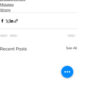
Mistakes
Wrong
See All
Recent Posts