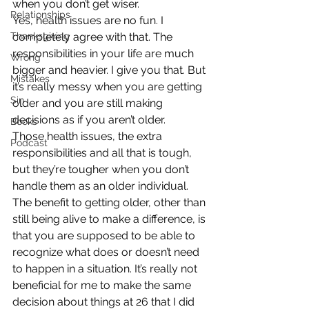
when you don’t get wiser.
Relationships
Yes, health issues are no fun. I 
Thanksgiving
completely agree with that. The 
responsibilities in your life are much 
Wrong
bigger and heavier. I give you that. But 
Mistakes
it’s really messy when you are getting 
Sin
older and you are still making 
decisions as if you aren’t older.
Books
Those health issues, the extra 
Podcast
responsibilities and all that is tough, 
but they’re tougher when you don’t 
handle them as an older individual.
The benefit to getting older, other than 
still being alive to make a difference, is 
that you are supposed to be able to 
recognize what does or doesn’t need 
to happen in a situation. It’s really not 
beneficial for me to make the same 
decision about things at 26 that I did 