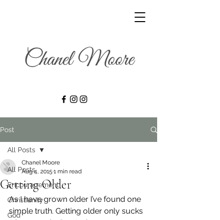
Post
All Posts
Chanel Moore
All Posts
Aug 4, 2015
1 min read
Getting Older
Encouragement
As I have grown older I’ve found one 
Christianity
simple truth. Getting older only sucks 
God