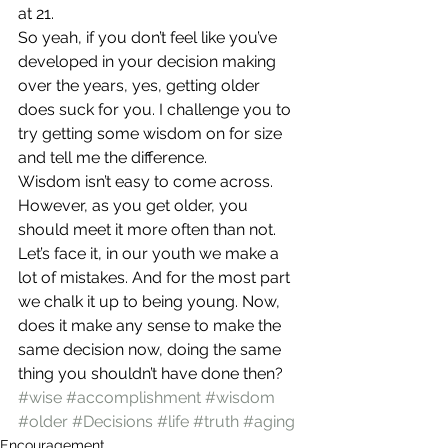
at 21.
So yeah, if you don’t feel like you’ve 
developed in your decision making 
over the years, yes, getting older 
does suck for you. I challenge you to 
try getting some wisdom on for size 
and tell me the difference.
Wisdom isn’t easy to come across. 
However, as you get older, you 
should meet it more often than not. 
Let’s face it, in our youth we make a 
lot of mistakes. And for the most part 
we chalk it up to being young. Now, 
does it make any sense to make the 
same decision now, doing the same 
thing you shouldn’t have done then?
#wise
#accomplishment
#wisdom
#older
#Decisions
#life
#truth
#aging
Encouragement