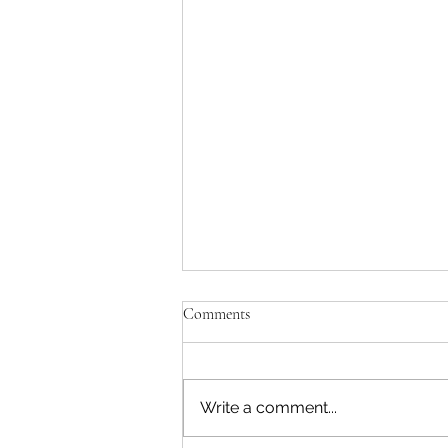
Comments
Write a comment...