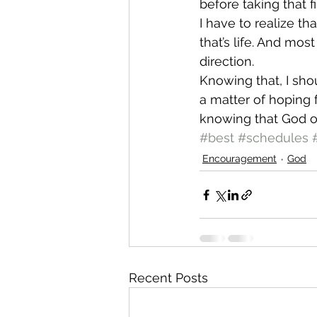
before taking that f
I have to realize th
that’s life. And mos
direction.
Knowing that, I shou
a matter of hoping f
knowing that God o
#best
#schedules
Encouragement
God
Recent Posts