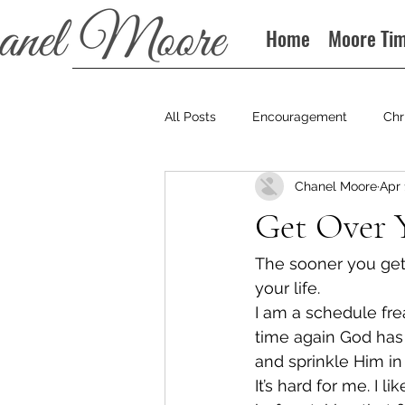
Home
Moore Ti
All Posts
Encouragement
Chr
Chanel Moore
Apr 
Books
Podcast
Get Over Y
The sooner you get
your life.
I am a schedule fre
time again God has 
and sprinkle Him in 
It’s hard for me. I 