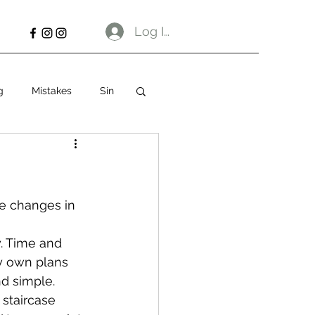
Log In
g
Mistakes
Sin
e changes in 
y. Time and 
my own plans 
nd simple.
 staircase 