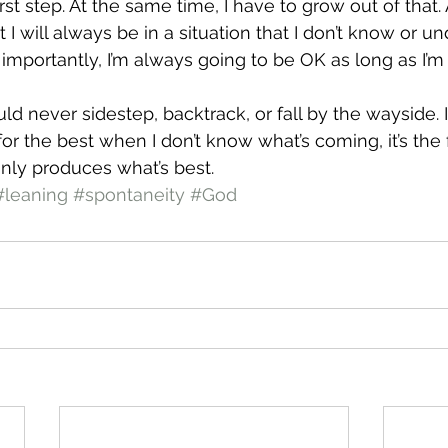
irst step. At the same time, I have to grow out of that.
at I will always be in a situation that I don’t know or u
t importantly, I’m always going to be OK as long as I’m
ld never sidestep, backtrack, or fall by the wayside. I
or the best when I don’t know what’s coming, it’s the f
nly produces what’s best.
#leaning
#spontaneity
#God