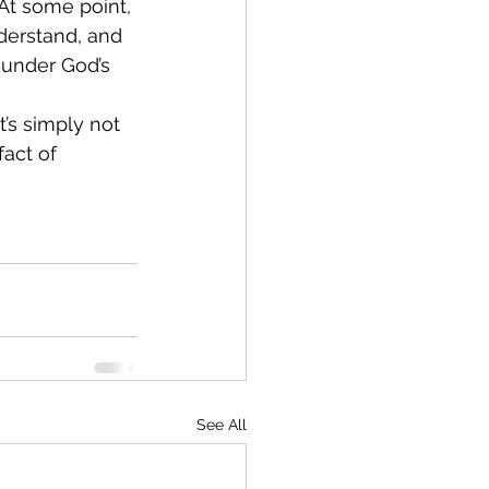
 At some point, 
nderstand, and 
 under God’s 
t’s simply not 
act of 
See All