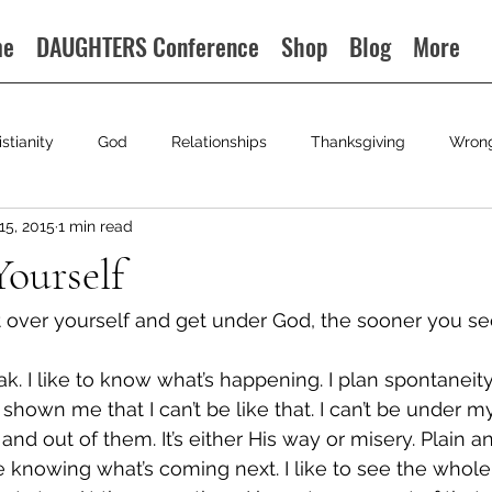
me
DAUGHTERS Conference
Shop
Blog
More
istianity
God
Relationships
Thanksgiving
Wron
15, 2015
1 min read
ourself
 over yourself and get under God, the sooner you se
ak. I like to know what’s happening. I plan spontaneit
shown me that I can’t be like that. I can’t be under 
and out of them. It’s either His way or misery. Plain a
like knowing what’s coming next. I like to see the whole