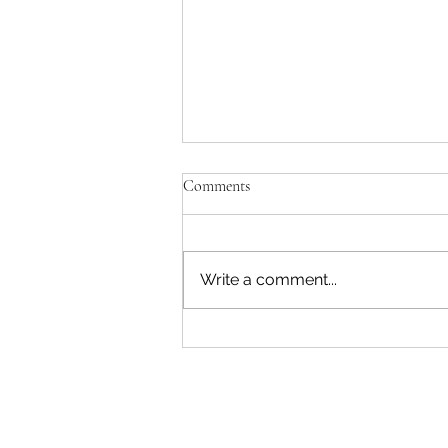
Comments
Write a comment...
"Becoming a Woman that Listens
to God" - Podcast Episode