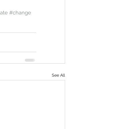
ate
#change
See All