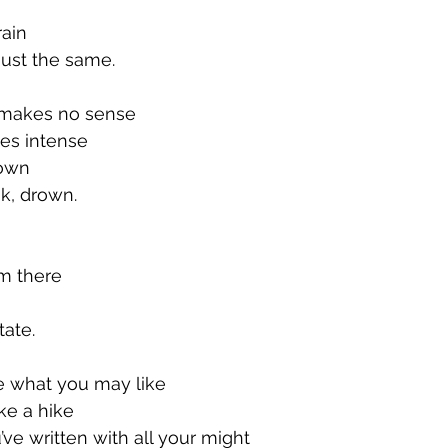
rain
just the same.
t makes no sense
mes intense
 down
nk, drown.
om there
tate.
 what you may like
ake a hike
’ve written with all your might