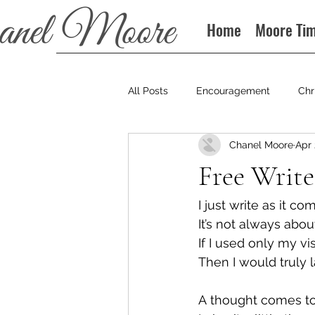
Home
Moore Ti
All Posts
Encouragement
Chr
Chanel Moore
Apr 
Books
Podcast
Free Write
I just write as it c
It’s not always abou
If I used only my vi
Then I would truly l
A thought comes t