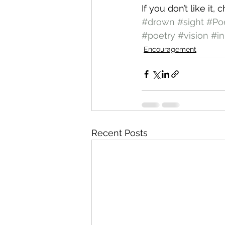
If you don’t like it,
#drown
#sight
#P
#poetry
#vision
#in
Encouragement
Recent Posts