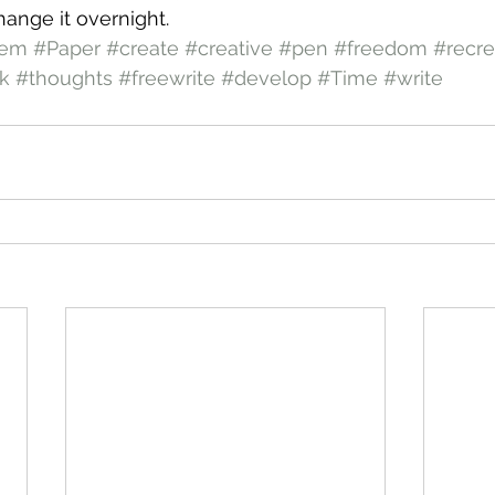
 change it overnight.
oem
#Paper
#create
#creative
#pen
#freedom
#recre
k
#thoughts
#freewrite
#develop
#Time
#write