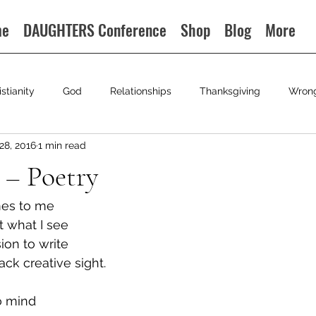
me
DAUGHTERS Conference
Shop
Blog
More
istianity
God
Relationships
Thanksgiving
Wron
28, 2016
1 min read
 – Poetry
omes to me
t what I see
sion to write
ack creative sight.
o mind