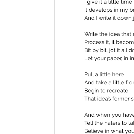
I give it a little time
It develops in my b
And I write it down 
Write the idea tha
Process it, it beco
Bit by bit, jot it all
Let your paper, in i
Pull a little here
And take a little fr
Begin to recreate
That idea’s former s
And when you have
Tell the haters to t
Believe in what you