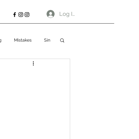
Log In
g
Mistakes
Sin