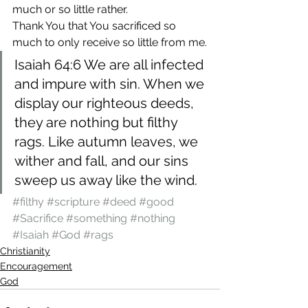
much or so little rather.
Thank You that You sacrificed so 
much to only receive so little from me.
Isaiah 64:6 We are all infected 
and impure with sin. When we 
display our righteous deeds, 
they are nothing but filthy 
rags. Like autumn leaves, we 
wither and fall, and our sins 
sweep us away like the wind.
#filthy
#scripture
#deed
#good
#Sacrifice
#something
#nothing
#Isaiah
#God
#rags
Christianity
Encouragement
God