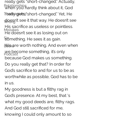
really gets “short-changed.” Actually, 
Relationships
when you hardly think about it, God 
Thanksgiving
really gets “short-changed.” Yet, He 
doesn’t see it that way. He doesn’t see 
Wrong
His sacrifice as useless or pointless. 
Mistakes
He doesn’t see it as losing out on 
Sin
something. He sees it as gain.
We are worth nothing. And even when 
Books
we become something, it’s only 
Podcast
because God makes us something. 
Do you really get that? In order for 
God’s sacrifice to and for us to be as 
worthwhile as possible, God has to be 
in us.
My goodness is but a filthy rag in 
God’s presence. At my best, that ‘s 
what my good deeds are, filthy rags. 
And God still sacrificed for me, 
knowing I could only amount to so 