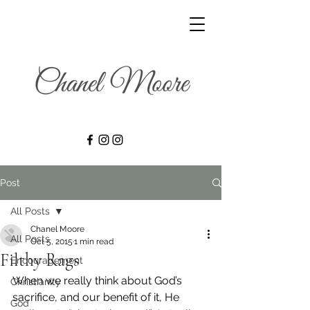
Post
All Posts
Chanel Moore
All Posts
Oct 5, 2015
1 min read
Filthy Rags
Encouragement
When we really think about God’s 
Christianity
sacrifice, and our benefit of it, He 
God