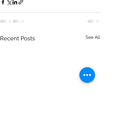
See All
Recent Posts