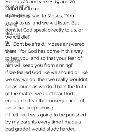
Exodus 20 and verses 19 and 20 
Relationships
stood out to me.
Thanksgiving
19 And they said to Moses, “You 
speak to us, and we will listen. But 
Wrong
don’t let God speak directly to us, or 
Mistakes
we will die!”
Sin
20 “Don’t be afraid,” Moses answered 
them, “for God has come in this way 
Books
to test you, and so that your fear of 
Podcast
him will keep you from sinning!”
If we feared God like we should or like 
we say we do, then we really wouldn’t 
sin as much as we do. That’s the truth 
of the matter, we don’t fear God 
enough to fear the consequences of 
sin so we keep sinning.
If I felt like I was going to be punished 
by my parents every time I made a 
bad grade I would study harder. 