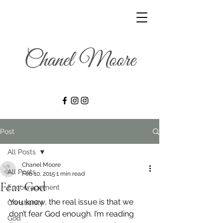
Post
All Posts
Chanel Moore
All Posts
Feb 10, 2015
1 min read
Fear God
Encouragement
You know, the real issue is that we 
Christianity
don’t fear God enough. I’m reading 
God