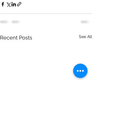
See All
Recent Posts