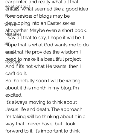
carpenter, and really what all that 
Relationships
entails. What seemed like a good idea 
Thanksgiving
for a couple of blogs may be 
developing into an Easter series 
Wrong
altogether. Maybe even a short book.
Mistakes
I say all that to say, I hope it will be. I 
Sin
hope that is what God wants me to do 
and that He provides the wisdom I 
Books
need to make it a beautiful project. 
Podcast
And if it’s not what He wants, then I 
can’t do it.
So, hopefully soon I will be writing 
about it this month in my blog. I’m 
excited.
It’s always moving to think about 
Jesus life and death. The approach 
I’m taking will be thinking about it in a 
way that I never have, but I look 
forward to it. It’s important to think 