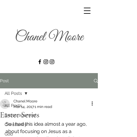
Post
All Posts
Chanel Moore
All Posts
Mar 14, 2017
1 min read
Easter Series
Encouragement
So I had this idea almost a year ago, 
Christianity
about focusing on Jesus as a 
God