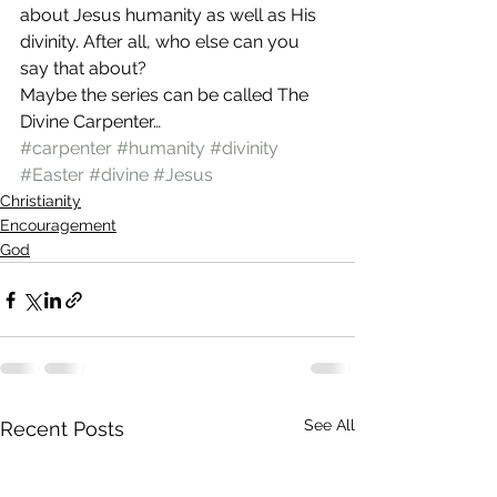
about Jesus humanity as well as His 
divinity. After all, who else can you 
say that about?
Maybe the series can be called The 
Divine Carpenter…
#carpenter
#humanity
#divinity
#Easter
#divine
#Jesus
Christianity
Encouragement
God
See All
Recent Posts