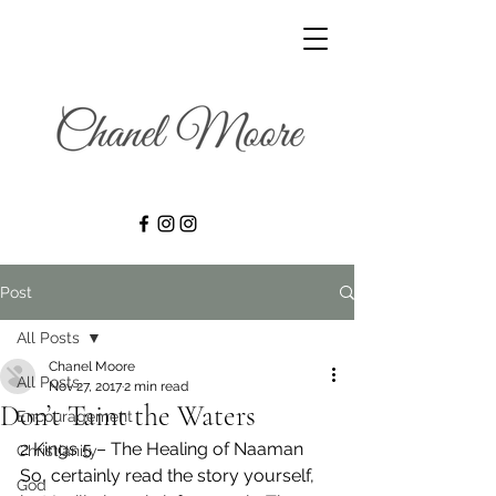
Post
All Posts
Chanel Moore
All Posts
Nov 27, 2017
2 min read
Don’t Taint the Waters
Encouragement
2 Kings 5 – The Healing of Naaman 
Christianity
So, certainly read the story yourself, 
God