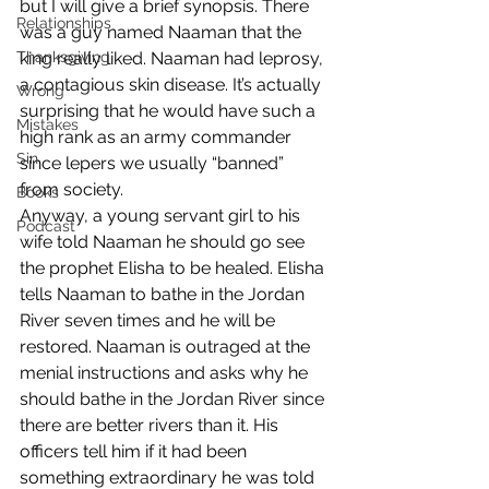
but I will give a brief synopsis. There 
Relationships
was a guy named Naaman that the 
Thanksgiving
king really liked. Naaman had leprosy, 
a contagious skin disease. It’s actually 
Wrong
surprising that he would have such a 
Mistakes
high rank as an army commander 
Sin
since lepers we usually “banned” 
from society. 
Books
Anyway, a young servant girl to his 
Podcast
wife told Naaman he should go see 
the prophet Elisha to be healed. Elisha 
tells Naaman to bathe in the Jordan 
River seven times and he will be 
restored. Naaman is outraged at the 
menial instructions and asks why he 
should bathe in the Jordan River since 
there are better rivers than it. His 
officers tell him if it had been 
something extraordinary he was told 