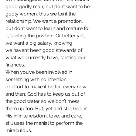
good godly man, but don’t want to be 
godly women, thus we taint the 
relationship. We want a promotion, 
but don’t want to learn and mature for 
it, tainting the position. Or better yet, 
we want a big salary, knowing 
we haven’t been good stewards of 
what we currently have, tainting our 
finances. 
When you’ve been involved in 
something with no intention 
or effort to make it better, every now 
and then, God has to keep us out of 
the good water so we don’t mess 
them up too. But, yet and still, God in 
His infinite wisdom, love, and care, 
still uses the menial to perform the 
miraculous.  