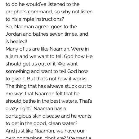
to do he would’ve listened to the 
prophet’s command, so why not listen 
to his simple instructions? 
So, Naaman agree, goes to the 
Jordan and bathes seven times, and 
is healed! 
Many of us are like Naaman. We’re in 
a jam and we want to tell God how He 
should get us out of it. We want 
something and want to tell God how 
to give it. But that’s not how it works. 
The thing that has always stuck out to 
me was that Naaman felt that he 
should bathe in the best waters. That’s 
crazy right? Naaman has a 
contagious skin disease and he wants 
to get in the good, clean water? 
And just like Naaman, we have our 
own contagions, don’t we? We want a 