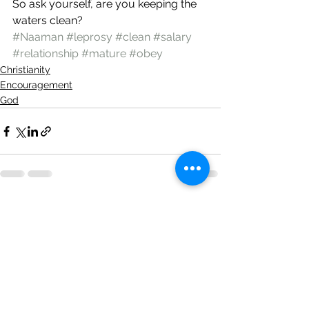
So ask yourself, are you keeping the 
waters clean? 
#Naaman
#leprosy
#clean
#salary
#relationship
#mature
#obey
Christianity
Encouragement
God
See All
Recent Posts