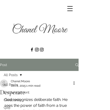
Post
All Posts
Chanel Moore
All Posts
Oct 8, 2015
1 min read
Desperate
Encouragement
God recognizes deliberate faith. He 
Christianity
sees the power of faith from a true 
God