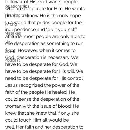
follower of His. God wants people 
Relationships
who are desperate for Him. He wants 
Thanksgiving
people to know He is the only hope.
In a world that prides people for their 
Wrong
independence and “do it yourself” 
Mistakes
attitude, most people are only able to 
Sin
see desperation as something to run 
from. However, when it comes to 
Books
God, desperation is necessary. We 
Podcast
have to be desperate for God. We 
have to be desperate for His will. We 
need to be desperate for His control.
Jesus recognized the power of the 
faith of the people He healed. He 
could sense the desperation of the 
woman with the issue of blood. He 
knew that she knew that if only she 
could touch Him all would be 
well. Her faith and her desperation to 