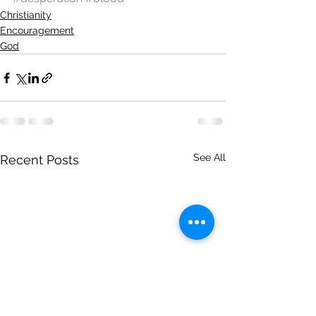
Christianity
Encouragement
God
See All
Recent Posts