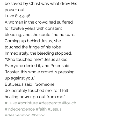
be saved by Christ was what drew His 
power out.
Luke 8: 43-46
A woman in the crowd had suffered 
for twelve years with constant 
bleeding, and she could find no cure. 
Coming up behind Jesus, she 
touched the fringe of his robe. 
Immediately, the bleeding stopped.
“Who touched me?” Jesus asked.
Everyone denied it, and Peter said, 
“Master, this whole crowd is pressing 
up against you.”
But Jesus said, “Someone 
deliberately touched me, for I felt 
healing power go out from me.”
#Luke
#scripture
#desperate
#touch
#independence
#faith
#Jesus
#desperation
#blood