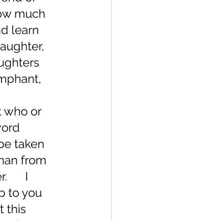
how much 
nd learn 
daughter, 
aughters 
umphant, 
t who or 
word 
be taken 
oman from 
     I 
p to you 
 this 