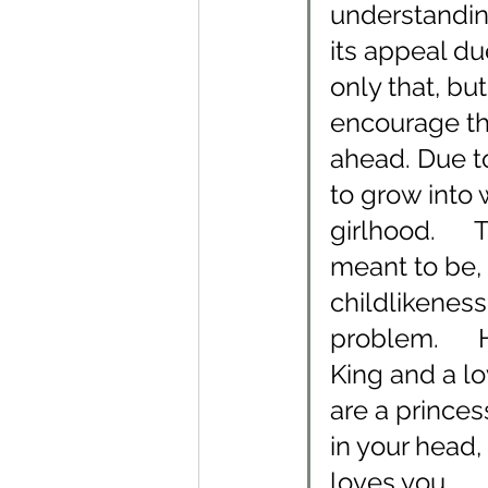
understandin
its appeal due
only that, bu
encourage th
ahead. Due t
to grow into
girlhood.    
meant to be, 
childlikeness
problem.     
King and a lo
are a princes
in your head,
loves you.    