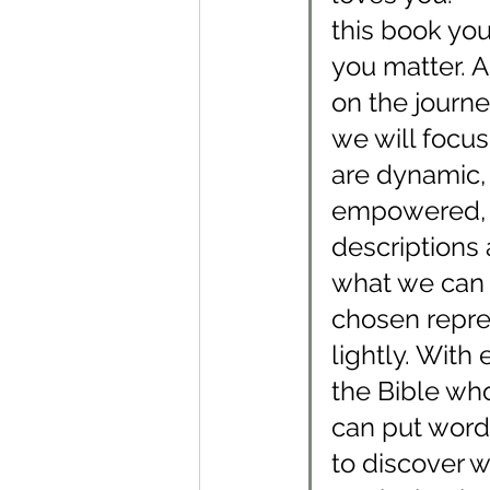
this book you
you matter. A
on the journe
we will focus
are dynamic, 
empowered, r
descriptions 
what we can 
chosen repres
lightly. With
the Bible who 
can put words
to discover w