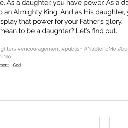
me. As a daughter, you have power. As a da
o an Almighty King. And as His daughter,
isplay that power for your Father’s glory.    
mean to be a daughter? Let’s find out.
ghters
#encouragement
#publish
#NaBloPoMo
#bo
riMo
ment
God