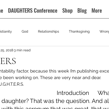
me
DAUGHTERS Conference
Shop
Blog
More
istianity
God
Relationships
Thanksgiving
Wron
25, 2018
3 min read
ERS
ntability factor, because this week I’m publishing exce
e been working on. These are very near and dear.
.G.H.T.E.R.S.
                                            Introduction     
 daughter? That was the question. And al
with this acronym that was great, that w