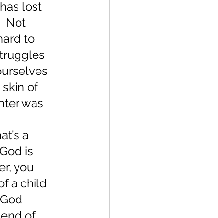
has lost 
  Not 
hard to 
truggles 
ourselves 
skin of 
hter was 
at’s a 
God is 
r, you 
f a child 
 God 
 end of 