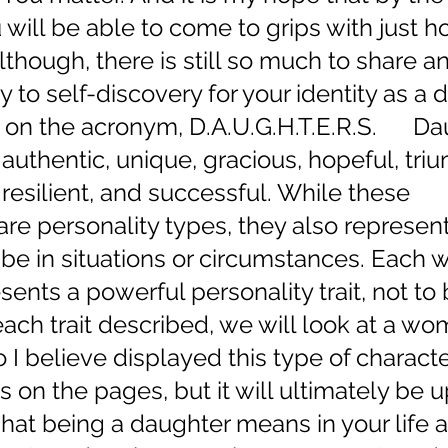
 will be able to come to grips with just 
lthough, there is still so much to share a
y to self-discovery for your identity as a 
 on the acronym, D.A.U.G.H.T.E.R.S.      D
authentic, unique, gracious, hopeful, tri
esilient, and successful. While these 
are personality types, they also represen
be in situations or circumstances. Each 
ents a powerful personality trait, not to 
 each trait described, we will look at a w
I believe displayed this type of character. 
 on the pages, but it will ultimately be u
hat being a daughter means in your life at