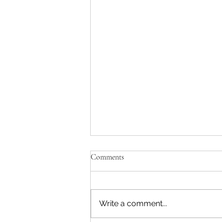
Comments
Write a comment...