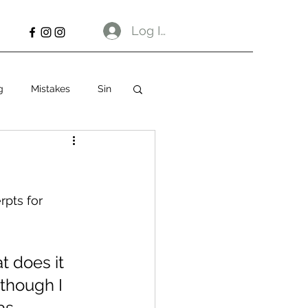
Log In
g
Mistakes
Sin
rpts for 
 What does it 
though I 
as 