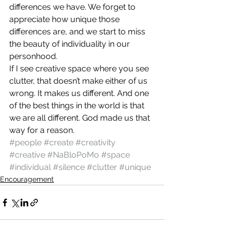
differences we have. We forget to 
appreciate how unique those 
differences are, and we start to miss 
the beauty of individuality in our 
personhood.
If I see creative space where you see 
clutter, that doesn’t make either of us 
wrong. It makes us different. And one 
of the best things in the world is that 
we are all different. God made us that 
way for a reason.
#people
#create
#creativity
#creative
#NaBloPoMo
#space
#individual
#silence
#clutter
#unique
Encouragement