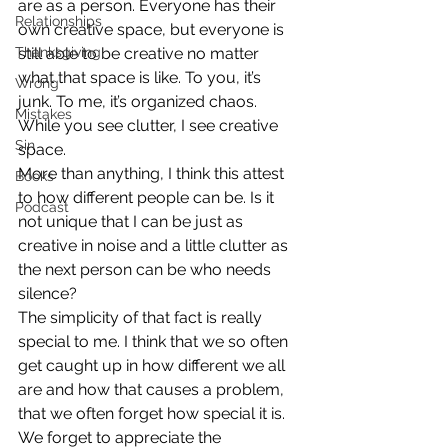
are as a person. Everyone has their 
Relationships
own creative space, but everyone is 
Thanksgiving
still able to be creative no matter 
what that space is like. To you, it’s 
Wrong
junk. To me, it’s organized chaos. 
Mistakes
While you see clutter, I see creative 
Sin
space.
More than anything, I think this attest 
Books
to how different people can be. Is it 
Podcast
not unique that I can be just as 
creative in noise and a little clutter as 
the next person can be who needs 
silence?
The simplicity of that fact is really 
special to me. I think that we so often 
get caught up in how different we all 
are and how that causes a problem, 
that we often forget how special it is. 
We forget to appreciate the 