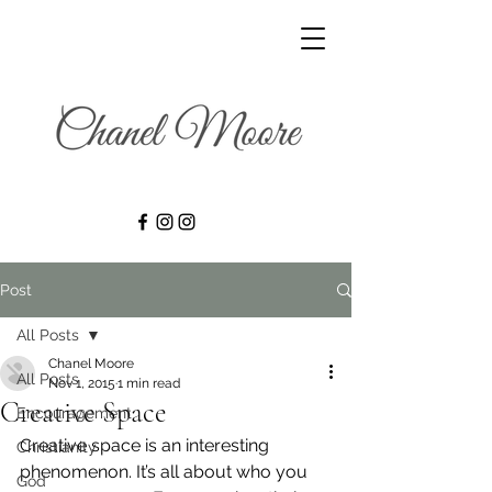
Post
All Posts
Chanel Moore
All Posts
Nov 1, 2015
1 min read
Creative Space
Encouragement
Creative space is an interesting 
Christianity
phenomenon. It’s all about who you 
God