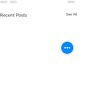
See All
Recent Posts