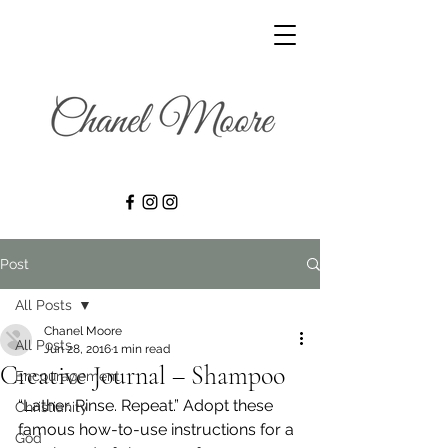
Post
All Posts
Chanel Moore
All Posts
Jun 28, 2016
1 min read
Creative Journal – Shampoo
Encouragement
“Lather. Rinse. Repeat.” Adopt these 
Christianity
famous how-to-use instructions for a 
God