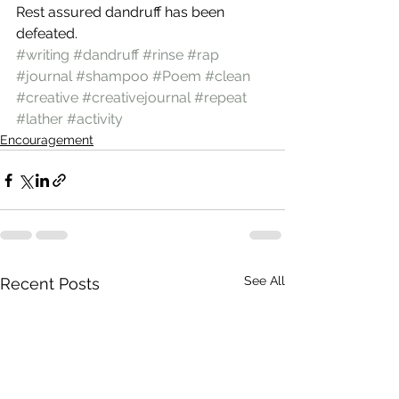
Rest assured dandruff has been 
defeated.
#writing
#dandruff
#rinse
#rap
#journal
#shampoo
#Poem
#clean
#creative
#creativejournal
#repeat
#lather
#activity
Encouragement
See All
Recent Posts