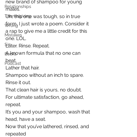
new brand of shampoo for young 
Relationships
males.
Thanksgiving
Uh, this one was tough, so in true 
form, I just wrote a poem. Consider it 
Wrong
a rap to give me a little credit for this 
Mistakes
one. LOL.
Sin
Later. Rinse. Repeat.
A known formula that no one can 
Books
beat.
Podcast
Lather that hair.
Shampoo without an inch to spare.
Rinse it out.
That clean hair is yours, no doubt.
For ultimate satisfaction, go ahead, 
repeat.
It’s you and your shampoo, wash that 
head, have a seat.
Now that you’ve lathered, rinsed, and 
repeated