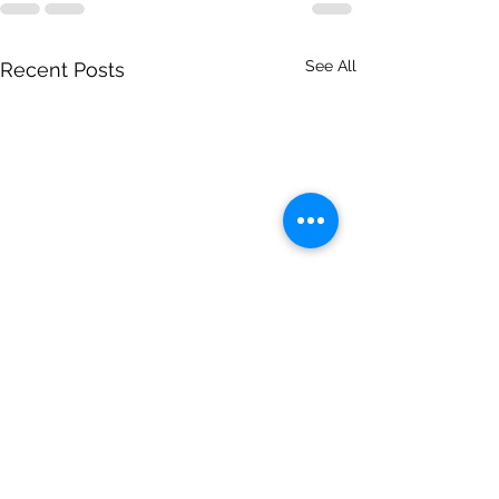
See All
Recent Posts