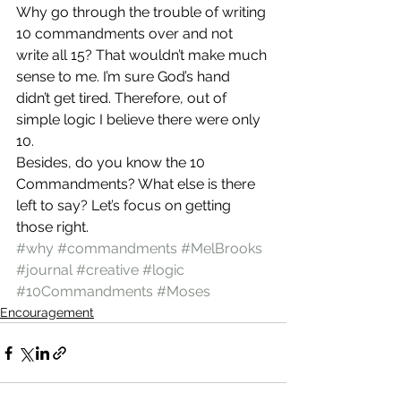
Why go through the trouble of writing 
10 commandments over and not 
write all 15? That wouldn’t make much 
sense to me. I’m sure God’s hand 
didn’t get tired. Therefore, out of 
simple logic I believe there were only 
10.
Besides, do you know the 10 
Commandments? What else is there 
left to say? Let’s focus on getting 
those right.
#why
#commandments
#MelBrooks
#journal
#creative
#logic
#10Commandments
#Moses
Encouragement