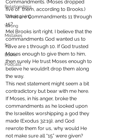
Commandments. (Moses dropped 
Relationships
five of  them, according to Brooks.) 
Thanksgiving
What are Commandments 11 through 
15?
Wrong
Mel Brooks isn’t right. I believe that the 
Mistakes
commandments God wanted us to 
Sin
have are 1 through 10. If God trusted 
Moses enough to give them to him, 
Books
then surely He trust Moses enough to 
Podcast
believe he wouldn’t drop them along 
the way.
This next statement might seem a bit 
contradictory but bear with me here. 
If Moses, in his anger, broke the 
commandments as he looked upon 
the Israelites worshipping a god they 
made (Exodus 32:19), and God 
rewrote them for us, why would He 
not make sure all “15” were given?