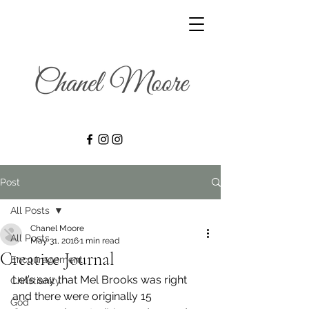
Post
All Posts
Chanel Moore
All Posts
May 31, 2016
1 min read
Creative Journal
Encouragement
Let’s say that Mel Brooks was right 
Christianity
and there were originally 15 
God