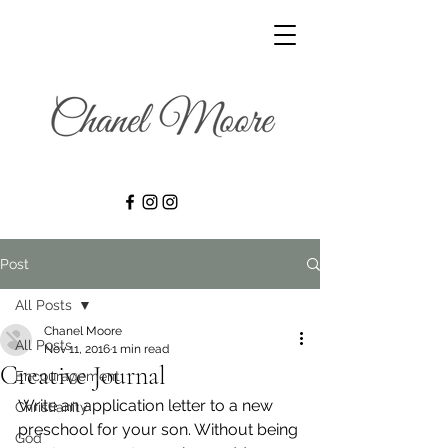
Post
All Posts
Chanel Moore
All Posts
Nov 11, 2016
1 min read
Creative Journal
Encouragement
Write an application letter to a new 
Christianity
preschool for your son. Without being 
God