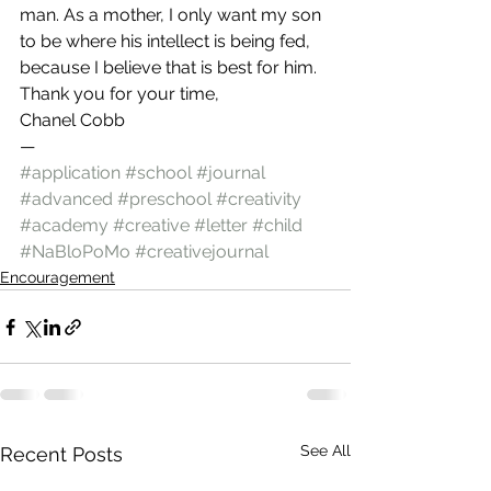
man. As a mother, I only want my son 
to be where his intellect is being fed, 
because I believe that is best for him.
Thank you for your time,
Chanel Cobb
—
#application
#school
#journal
#advanced
#preschool
#creativity
#academy
#creative
#letter
#child
#NaBloPoMo
#creativejournal
Encouragement
See All
Recent Posts