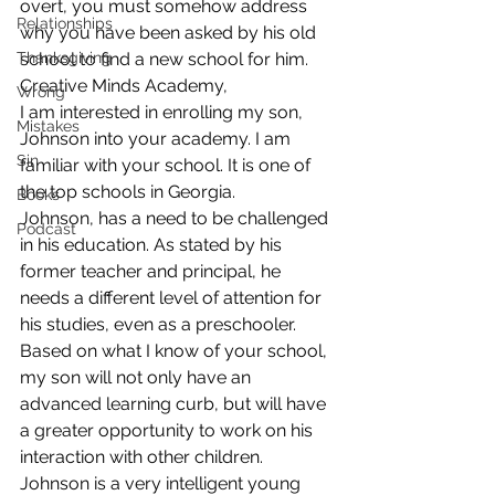
overt, you must somehow address 
Relationships
why you have been asked by his old 
Thanksgiving
school to find a new school for him.
Creative Minds Academy,
Wrong
I am interested in enrolling my son, 
Mistakes
Johnson into your academy. I am 
Sin
familiar with your school. It is one of 
the top schools in Georgia.
Books
Johnson, has a need to be challenged 
Podcast
in his education. As stated by his 
former teacher and principal, he 
needs a different level of attention for 
his studies, even as a preschooler. 
Based on what I know of your school, 
my son will not only have an 
advanced learning curb, but will have 
a greater opportunity to work on his 
interaction with other children.
Johnson is a very intelligent young 