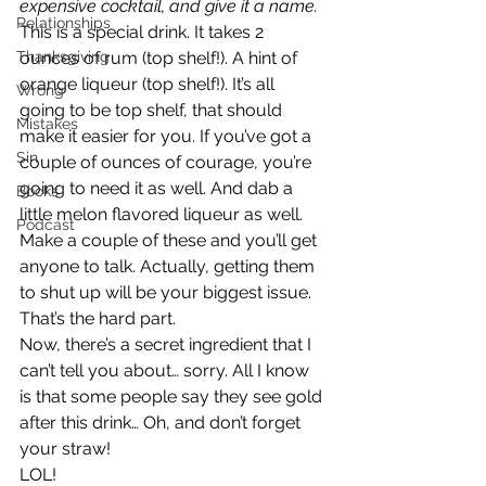
expensive cocktail, and give it a name.
Relationships
This is a special drink. It takes 2 
Thanksgiving
ounces of rum (top shelf!). A hint of 
orange liqueur (top shelf!). It’s all 
Wrong
going to be top shelf, that should 
Mistakes
make it easier for you. If you’ve got a 
Sin
couple of ounces of courage, you’re 
going to need it as well. And dab a 
Books
little melon flavored liqueur as well.
Podcast
Make a couple of these and you’ll get 
anyone to talk. Actually, getting them 
to shut up will be your biggest issue. 
That’s the hard part.
Now, there’s a secret ingredient that I 
can’t tell you about… sorry. All I know 
is that some people say they see gold 
after this drink… Oh, and don’t forget 
your straw!
LOL!