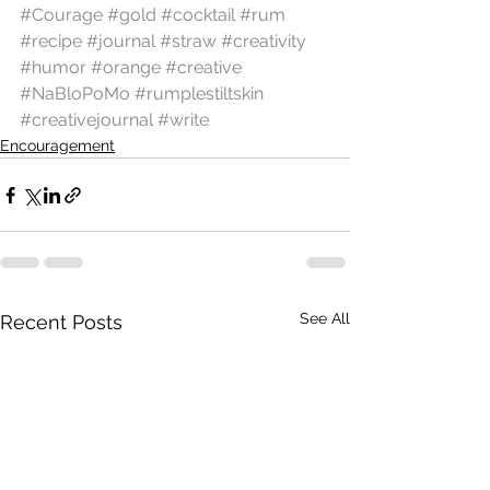
#Courage
#gold
#cocktail
#rum
#recipe
#journal
#straw
#creativity
#humor
#orange
#creative
#NaBloPoMo
#rumplestiltskin
#creativejournal
#write
Encouragement
See All
Recent Posts