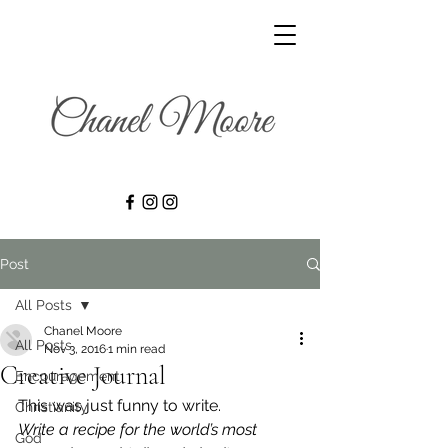
Post
All Posts
Chanel Moore
All Posts
Nov 3, 2016
1 min read
Creative Journal
Encouragement
This was just funny to write.
Christianity
Write a recipe for the world’s most 
God