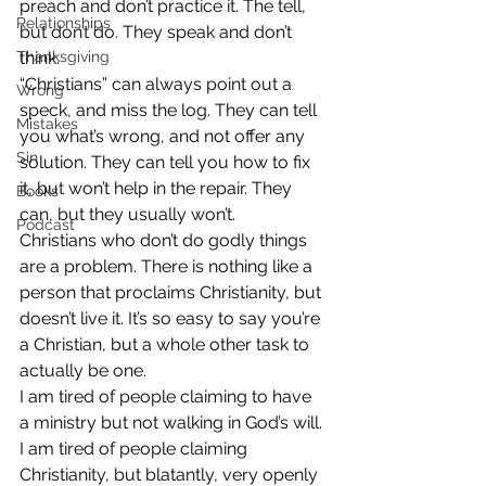
preach and don’t practice it. The tell, 
Relationships
but don’t do. They speak and don’t 
Thanksgiving
think.
“Christians” can always point out a 
Wrong
speck, and miss the log. They can tell 
Mistakes
you what’s wrong, and not offer any 
Sin
solution. They can tell you how to fix 
it, but won’t help in the repair. They 
Books
can, but they usually won’t.
Podcast
Christians who don’t do godly things 
are a problem. There is nothing like a 
person that proclaims Christianity, but 
doesn’t live it. It’s so easy to say you’re 
a Christian, but a whole other task to 
actually be one.
I am tired of people claiming to have 
a ministry but not walking in God’s will. 
I am tired of people claiming 
Christianity, but blatantly, very openly 