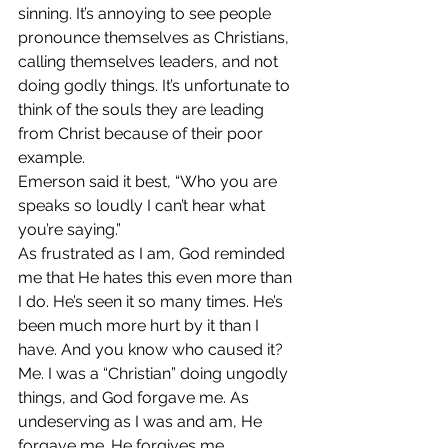
sinning. It’s annoying to see people 
pronounce themselves as Christians, 
calling themselves leaders, and not 
doing godly things. It’s unfortunate to 
think of the souls they are leading 
from Christ because of their poor 
example.
Emerson said it best, “Who you are 
speaks so loudly I can’t hear what 
you’re saying.”
As frustrated as I am, God reminded 
me that He hates this even more than 
I do. He’s seen it so many times. He’s 
been much more hurt by it than I 
have. And you know who caused it? 
Me. I was a “Christian” doing ungodly 
things, and God forgave me. As 
undeserving as I was and am, He 
forgave me. He forgives me.