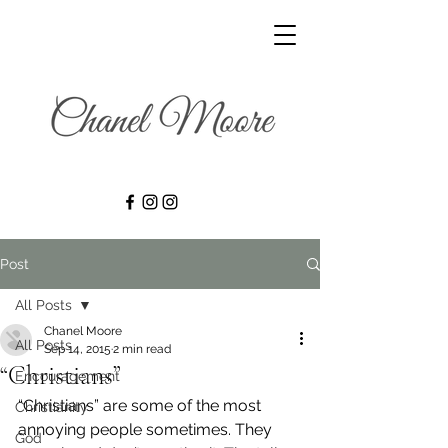
Post
All Posts
Chanel Moore
All Posts
Sep 14, 2015
2 min read
“Christians”
Encouragement
“Christians” are some of the most 
Christianity
annoying people sometimes. They 
God