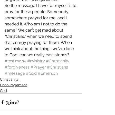
So the message I have for myself is to 
pray for these people. Somebody, 
somewhere prayed for me, and I 
needed it. Who am I not to do the 
same? We can’t get mad about 
“Christians,” when we need to spend 
that energy praying for them. When 
we think about the things we’ve done 
to God, can we really cast stones?
#testimony
#ministry
#Christianity
#forgiveness
#Prayer
#Christians
#message
#God
#Emerson
Christianity
Encouragement
God