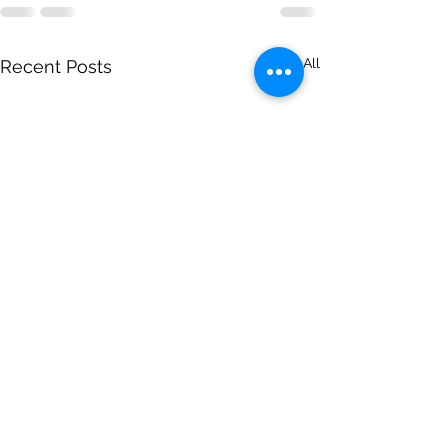
See All
Recent Posts