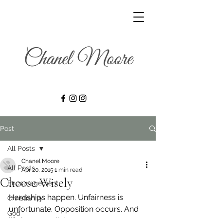
Post
All Posts
Chanel Moore
All Posts
Apr 20, 2015
1 min read
Choose Wisely
Encouragement
Hardships happen. Unfairness is 
Christianity
unfortunate. Opposition occurs. And 
God