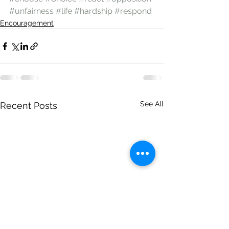
#unfairness
#life
#hardship
#respond
Encouragement
See All
Recent Posts