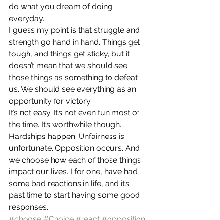
do what you dream of doing 
everyday.
I guess my point is that struggle and 
strength go hand in hand. Things get 
tough, and things get sticky, but it 
doesn’t mean that we should see 
those things as something to defeat 
us. We should see everything as an 
opportunity for victory.
It’s not easy. It’s not even fun most of 
the time. It’s worthwhile though. 
Hardships happen. Unfairness is 
unfortunate. Opposition occurs. And 
we choose how each of those things 
impact our lives. I for one, have had 
some bad reactions in life, and it’s 
past time to start having some good 
responses.
#choose
#Choice
#react
#opposition