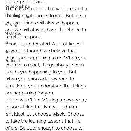
life keeps on living.
Relationships
There is a struggle that we face, and a 
Thanksgiving
strength that comes from it. But, it is a 
choice. Things will always happen, 
Wrong
and we will always have the choice to 
Mistakes
react or respond.
Sin
Choice is underrated. A lot of times it 
seems as though we believe that 
Books
things are happening to us. When you 
Podcast
choose to react, things always seem 
like they’re happening to you. But 
when you choose to respond to 
situations, you understand that things 
are happening for you.
Job loss isn’t fun. Waking up everyday 
to something that isn’t your dream 
isn’t ideal, but choose wisely. Choose 
to take the learning lessons that life 
offers. Be bold enough to choose to 