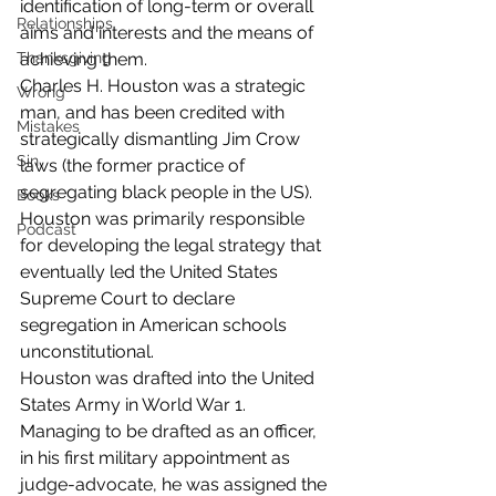
identification of long-term or overall 
Relationships
aims and interests and the means of 
Thanksgiving
achieving them.
Charles H. Houston was a strategic 
Wrong
man, and has been credited with 
Mistakes
strategically dismantling Jim Crow 
Sin
laws (the former practice of 
segregating black people in the US). 
Books
Houston was primarily responsible 
Podcast
for developing the legal strategy that 
eventually led the United States 
Supreme Court to declare 
segregation in American schools 
unconstitutional.
Houston was drafted into the United 
States Army in World War 1. 
Managing to be drafted as an officer, 
in his first military appointment as 
judge-advocate, he was assigned the 