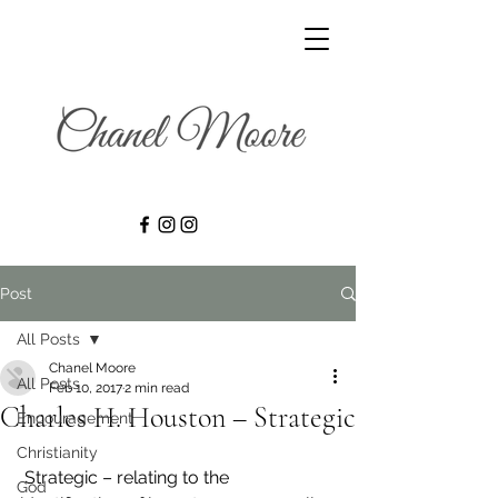
Post
All Posts
Chanel Moore
All Posts
Feb 10, 2017
2 min read
Charles H. Houston – Strategic
Encouragement
Christianity
 Strategic – relating to the 
God