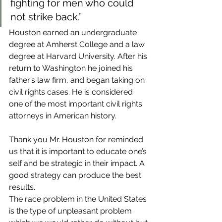
fighting for men who could 
not strike back.”
Houston earned an undergraduate 
degree at Amherst College and a law 
degree at Harvard University. After his 
return to Washington he joined his 
father’s law firm, and began taking on 
civil rights cases. He is considered 
one of the most important civil rights 
attorneys in American history.
Thank you Mr. Houston for reminded 
us that it is important to educate one’s 
self and be strategic in their impact. A 
good strategy can produce the best 
results.
The race problem in the United States 
is the type of unpleasant problem 