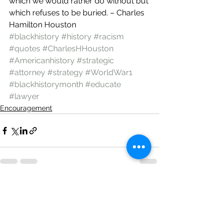
which we would rather do without but 
which refuses to be buried. – Charles 
Hamilton Houston
#blackhistory
#history
#racism
#quotes
#CharlesHHouston
#Americanhistory
#strategic
#attorney
#strategy
#WorldWar1
#blackhistorymonth
#educate
#lawyer
Encouragement
See All
Recent Posts