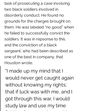
task of prosecuting a case involving 
two black soldiers involved in 
disorderly conduct. He found no 
grounds for the charges brought on 
them. He was labeled “no good” when 
he failed to successfully convict the 
soldiers. It was in repsonse to this, 
and the conviction of a black 
sergeant, who had been described as 
one of the best in company, that 
Houston wrote:
“I made up my mind that I 
would never get caught again 
without knowing my rights; 
that if luck was with me, and I 
got through this war, I would 
study law and use my time 