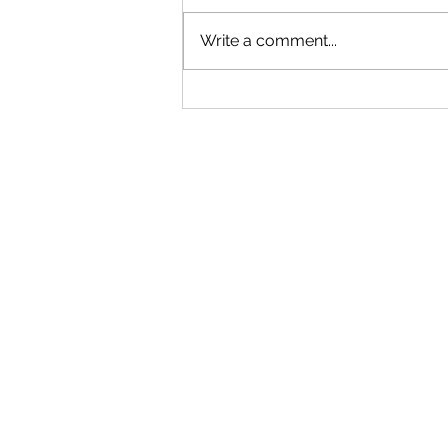
Write a comment...
"Becoming a Woman that Listens
to God" - Podcast Episode