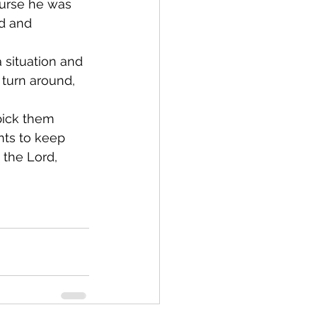
ourse he was 
id and 
situation and 
 turn around, 
pick them 
ts to keep 
 the Lord, 