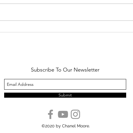
Healthy Reminders
Daugh
Subscribe To Our Newsletter
Submit
©2020 by Chanel Moore.