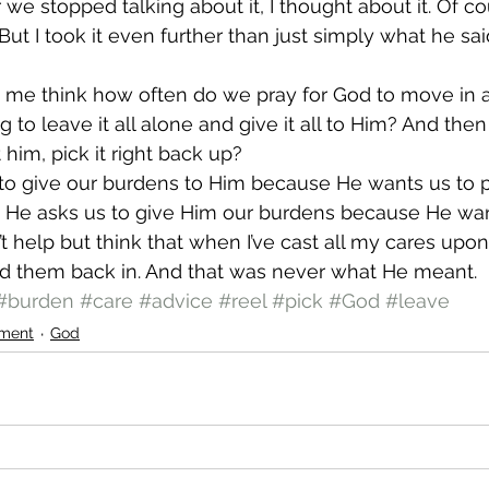
r we stopped talking about it, I thought about it. Of c
. But I took it even further than just simply what he sa
me think how often do we pray for God to move in a 
g to leave it all alone and give it all to Him? And then
him, pick it right back up?
 to give our burdens to Him because He wants us to 
. He asks us to give Him our burdens because He wan
’t help but think that when I’ve cast all my cares upon
d them back in. And that was never what He meant.
#burden
#care
#advice
#reel
#pick
#God
#leave
ment
God