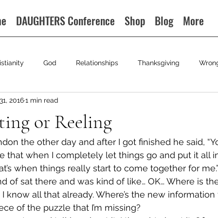
me
DAUGHTERS Conference
Shop
Blog
More
istianity
God
Relationships
Thanksgiving
Wron
31, 2016
1 min read
ting or Reeling
ndon the other day and after I got finished he said, “Yo
that when I completely let things go and put it all i
hat’s when things really start to come together for me.
ind of sat there and was kind of like… OK… Where is the
 I know all that already. Where’s the new information 
ce of the puzzle that I’m missing?