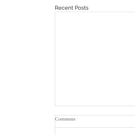
Recent Posts
Comments