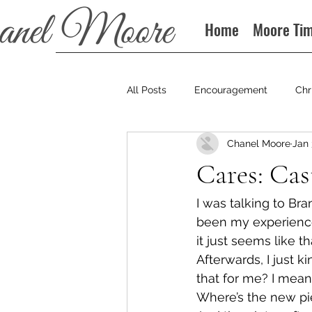
Home
Moore Ti
All Posts
Encouragement
Chr
Chanel Moore
Jan 
Books
Podcast
Cares: Cas
I was talking to Bra
been my experience 
it just seems like t
Afterwards, I just k
that for me? I mean
Where’s the new pie