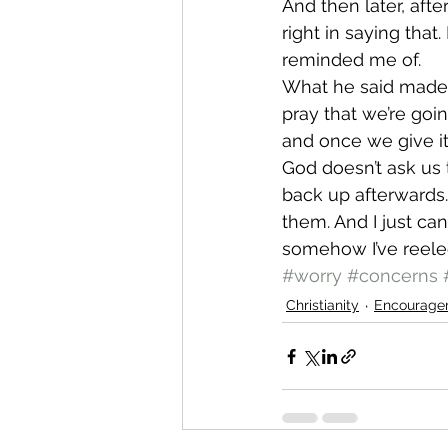
And then later, afte
right in saying that
reminded me of.
What he said made 
pray that we’re goin
and once we give it 
God doesn’t ask us
back up afterwards
them. And I just can
somehow I’ve reele
#worry
#concerns
Christianity
Encourage