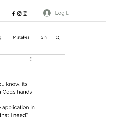
Log In
g
Mistakes
Sin
u know, it’s 
n God’s hands 
”
 application in 
that I need? 