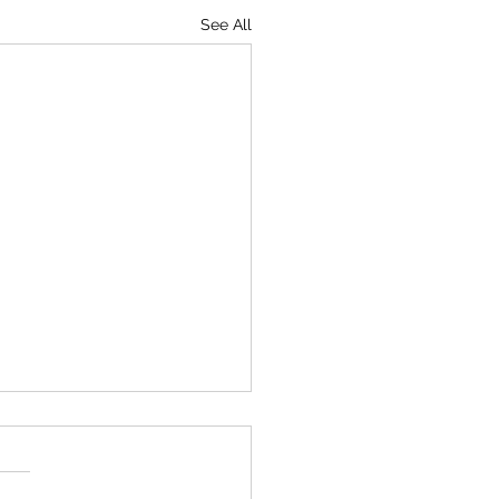
See All