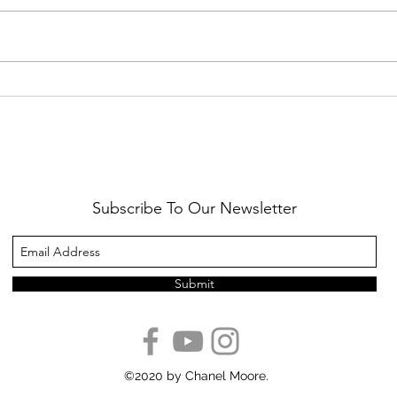
Healthy Reminders
Daugh
Subscribe To Our Newsletter
Submit
©2020 by Chanel Moore.