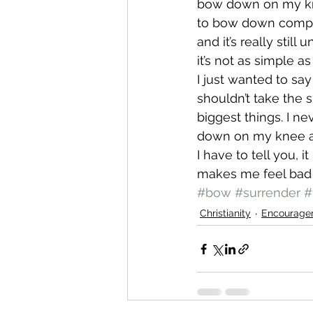
bow down on my knee
to bow down complet
and it’s really still
it’s not as simple as
I just wanted to sa
shouldn’t take the 
biggest things. I n
down on my knee an
I have to tell you, i
makes me feel bad f
#bow
#surrender
#
Christianity
Encourage