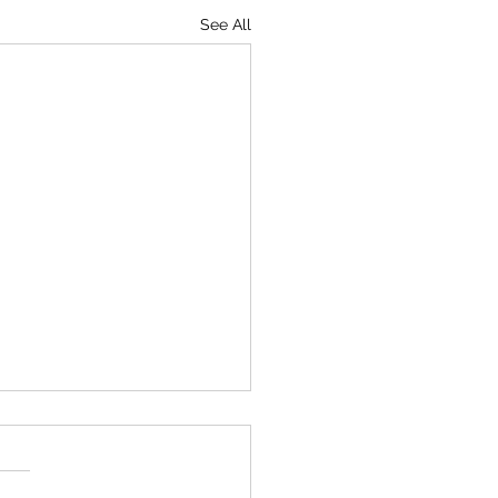
See All