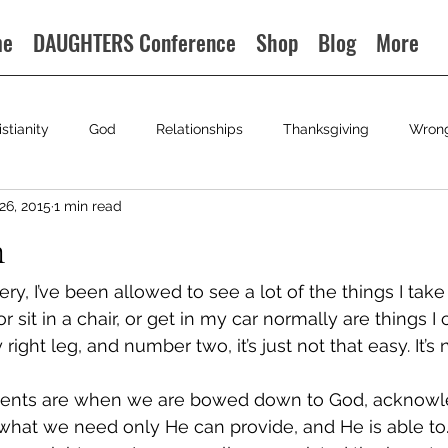
me
DAUGHTERS Conference
Shop
Blog
More
istianity
God
Relationships
Thanksgiving
Wron
26, 2015
1 min read
n
ry, I’ve been allowed to see a lot of the things I take 
r sit in a chair, or get in my car normally are things I c
ight leg, and number two, it’s just not that easy. It’s 
ents are when we are bowed down to God, acknowle
hat we need only He can provide, and He is able to. It’