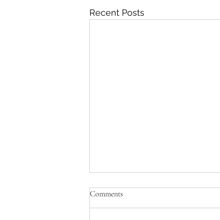
Recent Posts
Comments