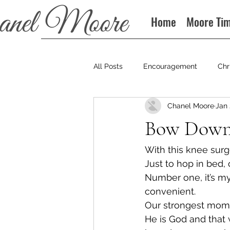
Home
Moore Ti
All Posts
Encouragement
Chr
Chanel Moore
Jan 
Books
Podcast
Bow Dow
With this knee surge
Just to hop in bed, o
Number one, it’s my r
convenient.
Our strongest mom
He is God and that w