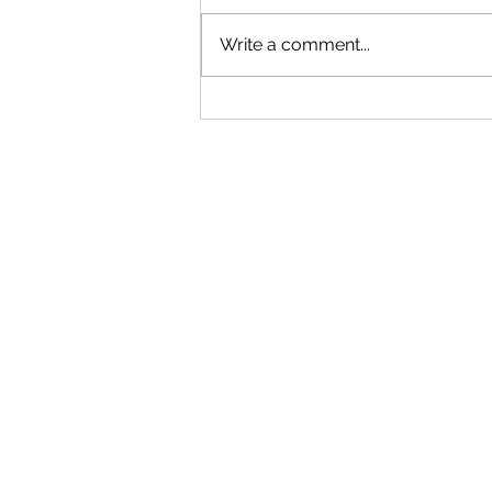
Write a comment...
"Becoming a Woman that Listens
to God" - Podcast Episode