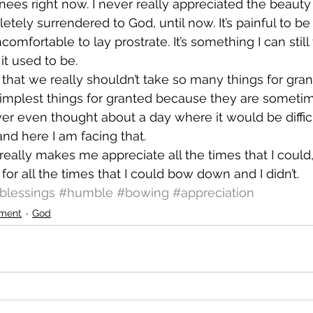
s right now. I never really appreciated the beauty 
ely surrendered to God, until now. It’s painful to b
 uncomfortable to lay prostrate. It’s something I can still 
 it used to be.
y that we really shouldn’t take so many things for gra
simplest things for granted because they are someti
ever even thought about a day where it would be diffic
d here I am facing that.
t really makes me appreciate all the times that I could, 
or all the times that I could bow down and I didn’t.
blessings
#humble
#bowing
#appreciation
ment
God