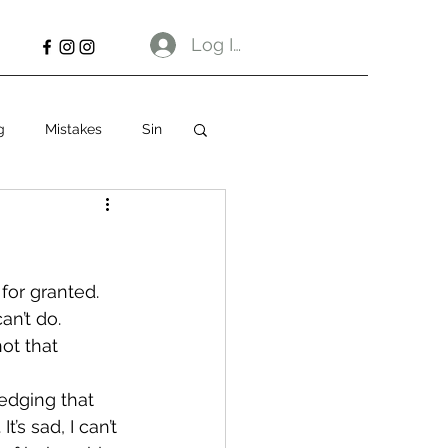
Log In
g
Mistakes
Sin
for granted. 
an’t do. 
not that 
dging that 
s sad, I can’t 