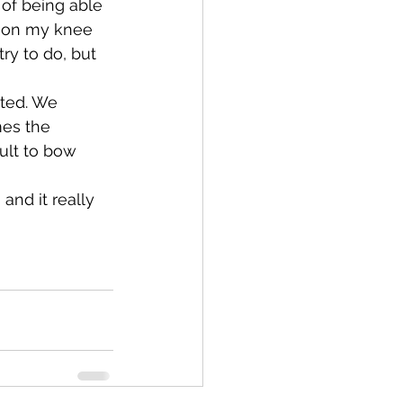
of being able 
e on my knee 
try to do, but 
nted. We 
mes the 
ult to bow 
and it really 