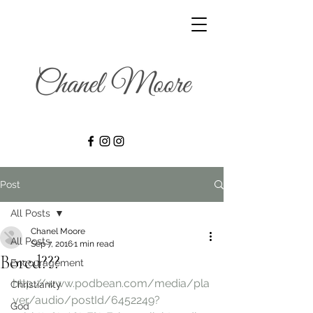
Post
All Posts
Chanel Moore
All Posts
Sep 7, 2016
1 min read
Bored???
Encouragement
http://www.podbean.com/media/pla
Christianity
yer/audio/postId/6452249?
God