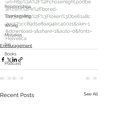
url=http%3A%2F%2Fchosenlight.podbe
Relationships
an.com%2Fe%2Fbored-
Thanksgiving
1473271869%2F%3Ftoken%3Dbe61a8c
2ec571cc89d5e8aa94bc40021&skin=1
Wrong
&download=1&share=1&auto=0&fonts=
Mistakes
Helvetica
Sin
Encouragement
Books
Podcast
See All
Recent Posts