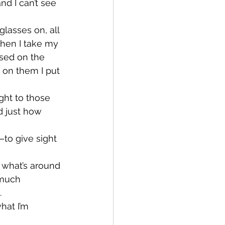
nd I can’t see 
lasses on, all 
when I take my 
used on the 
 on them I put 
ght to those 
d just how 
to give sight 
 what’s around 
 much 
.
hat I’m 