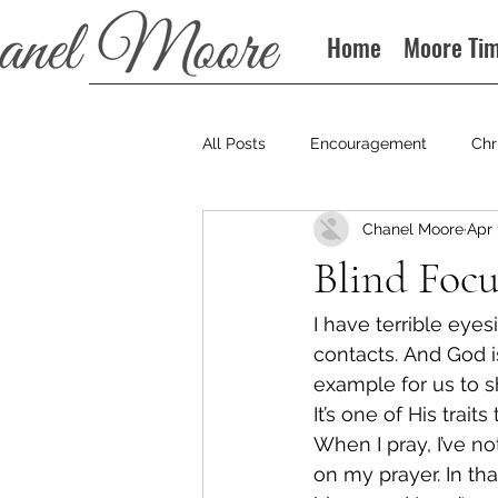
Home
Moore Ti
All Posts
Encouragement
Chr
Chanel Moore
Apr 
Books
Podcast
Blind Focu
I have terrible eyes
contacts. And God i
example for us to s
It’s one of His trait
When I pray, I’ve no
on my prayer. In tha