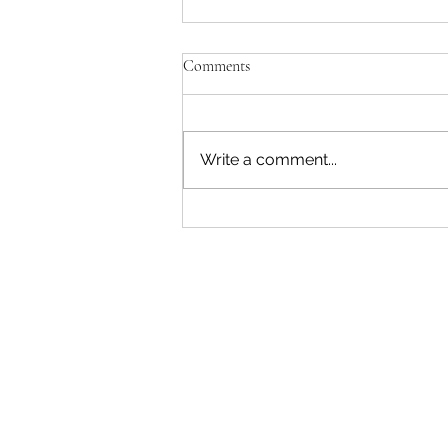
Comments
Write a comment...
"Becoming a Woman that Listens
to God" - Podcast Episode