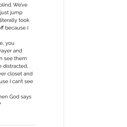
blind. We’ve 
 just jump 
iterally took 
ff because I 
e, you 
rayer and 
an see them 
 distracted, 
yer closet and 
se I can’t see 
 when God says 
?