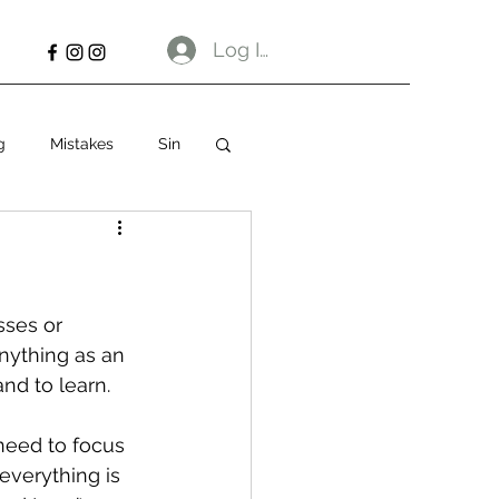
Log In
g
Mistakes
Sin
sses or 
nything as an 
nd to learn. 
 need to focus 
everything is 