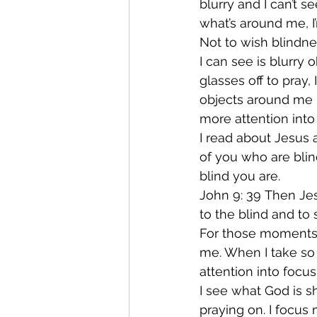
blurry and I can’t 
what’s around me, I
Not to wish blindne
I can see is blurry
glasses off to pray
objects around me b
more attention into
I read about Jesus a
of you who are blin
blind you are.
John 9: 39 Then Jes
to the blind and to
For those moments t
me. When I take so 
attention into focus
I see what God is s
praying on. I focus