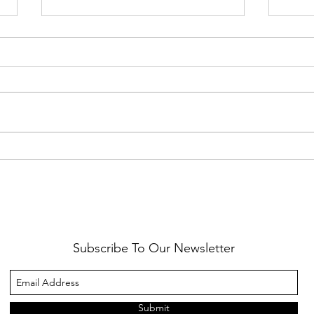
Healthy Reminders
Daugh
Subscribe To Our Newsletter
Submit