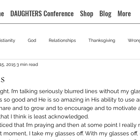
me
DAUGHTERS Conference
Shop
Blog
More
istianity
God
Relationships
Thanksgiving
Wron
15, 2015
3 min read
s
ight. I’m talking seriously blurred lines without my gla
s so good and He is so amazing in His ability to use a
hare and to grow and to encourage and to motivate a
s that I think is least acknowledged.
ticed that I’m praying and then at some point I really
t moment, I take my glasses off. With my glasses off, 