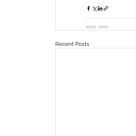
Recent Posts