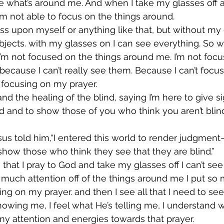
see what’s around me. And when I take my glasses off a
’m not able to focus on the things around.
ss upon myself or anything like that, but without my g
 objects. with my glasses on I can see everything. So 
, I’m not focused on the things around me. I’m not foc
ecause I can’t really see them. Because I can’t focus
 focusing on my prayer.
nd the healing of the blind, saying I’m here to give si
d and to show those of you who think you aren’t blin
us told him,“I entered this world to render judgment—
 show those who think they see that they are blind.”
hat I pray to God and take my glasses off I can’t see
much attention off of the things around me I put so
ing on my prayer. and then I see all that I need to see
howing me, I feel what He’s telling me, I understand w
 my attention and energies towards that prayer.