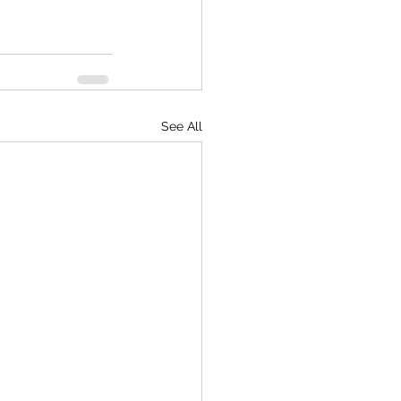
See All