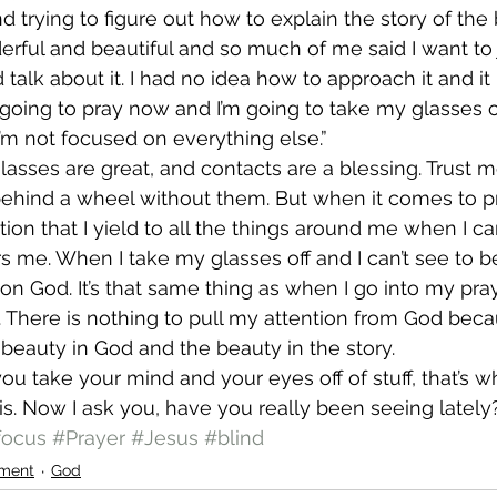
d trying to figure out how to explain the story of the 
nderful and beautiful and so much of me said I want to
 talk about it. I had no idea how to approach it and it l
 going to pray now and I’m going to take my glasses o
’m not focused on everything else.”
glasses are great, and contacts are a blessing. Trust m
ehind a wheel without them. But when it comes to p
tion that I yield to all the things around me when I c
s me. When I take my glasses off and I can’t see to be
s on God. It’s that same thing as when I go into my pra
. There is nothing to pull my attention from God becau
 beauty in God and the beauty in the story.
 you take your mind and your eyes off of stuff, that’s
s. Now I ask you, have you really been seeing lately
focus
#Prayer
#Jesus
#blind
ment
God