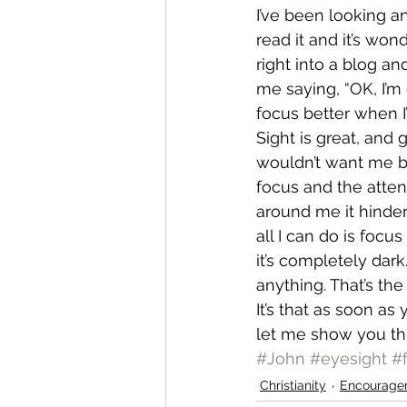
I’ve been looking an
read it and it’s wo
right into a blog and
me saying, “OK, I’m
focus better when I
Sight is great, and 
wouldn’t want me b
focus and the atten
around me it hinder
all I can do is focu
it’s completely dark
anything. That’s the
It’s that as soon as
let me show you thi
#John
#eyesight
#
Christianity
Encourage