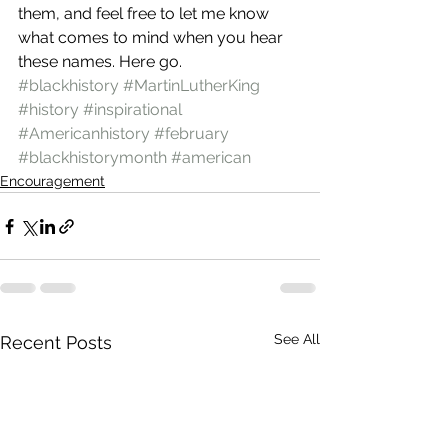
them, and feel free to let me know 
what comes to mind when you hear 
these names. Here go.
#blackhistory
#MartinLutherKing
#history
#inspirational
#Americanhistory
#february
#blackhistorymonth
#american
Encouragement
See All
Recent Posts