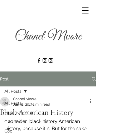
Post
All Posts
Chanel Moore
All Posts
Jan 31, 2017
1 min read
Black American History
Encouragement
I consider  black history American 
Christianity
history, because it is. But for the sake 
God