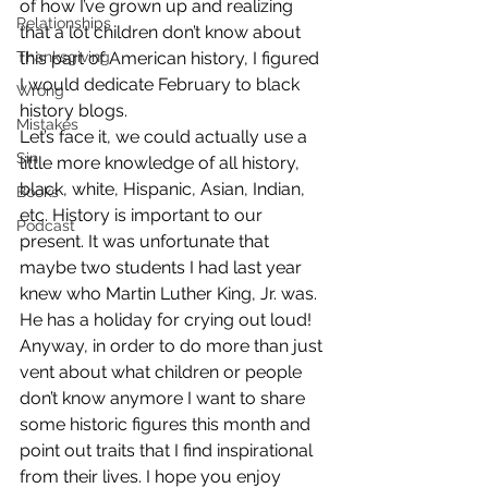
of how I’ve grown up and realizing 
Relationships
that a lot children don’t know about 
Thanksgiving
this part of American history, I figured 
I would dedicate February to black 
Wrong
history blogs.
Mistakes
Let’s face it, we could actually use a 
Sin
little more knowledge of all history, 
black, white, Hispanic, Asian, Indian, 
Books
etc. History is important to our 
Podcast
present. It was unfortunate that 
maybe two students I had last year 
knew who Martin Luther King, Jr. was. 
He has a holiday for crying out loud!
Anyway, in order to do more than just 
vent about what children or people 
don’t know anymore I want to share 
some historic figures this month and 
point out traits that I find inspirational 
from their lives. I hope you enjoy 