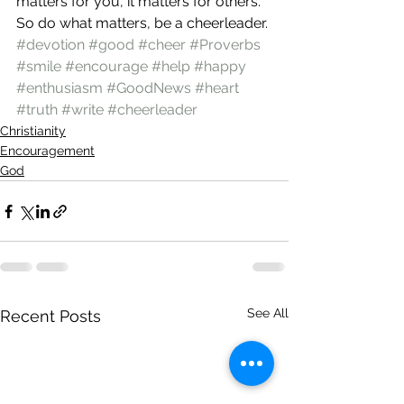
matters for you, it matters for others. 
So do what matters, be a cheerleader.
#devotion
#good
#cheer
#Proverbs
#smile
#encourage
#help
#happy
#enthusiasm
#GoodNews
#heart
#truth
#write
#cheerleader
Christianity
Encouragement
God
See All
Recent Posts