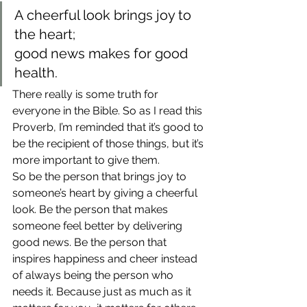
A cheerful look brings joy to 
the heart;
good news makes for good 
health.
There really is some truth for 
everyone in the Bible. So as I read this 
Proverb, I’m reminded that it’s good to 
be the recipient of those things, but it’s 
more important to give them.
So be the person that brings joy to 
someone’s heart by giving a cheerful 
look. Be the person that makes 
someone feel better by delivering 
good news. Be the person that 
inspires happiness and cheer instead 
of always being the person who 
needs it. Because just as much as it 