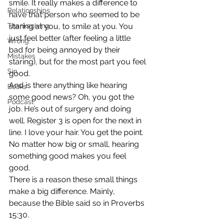
smile. It really makes a difference to 
Relationships
have that person who seemed to be 
Thanksgiving
staring at you, to smile at you. You 
just feel better (after feeling a little 
Wrong
bad for being annoyed by their 
Mistakes
staring), but for the most part you feel 
Sin
good.
And is there anything like hearing 
Books
some good news? Oh, you got the 
Podcast
job. He’s out of surgery and doing 
well. Register 3 is open for the next in 
line. I love your hair. You get the point. 
No matter how big or small, hearing 
something good makes you feel 
good.
There is a reason these small things 
make a big difference. Mainly, 
because the Bible said so in Proverbs 
15:30.