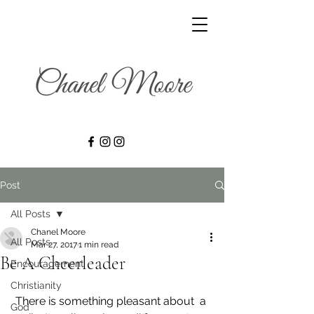
Post
All Posts
Chanel Moore
All Posts
Mar 27, 2017
1 min read
Be A Cheerleader
Encouragement
Christianity
 There is something pleasant about  a 
God